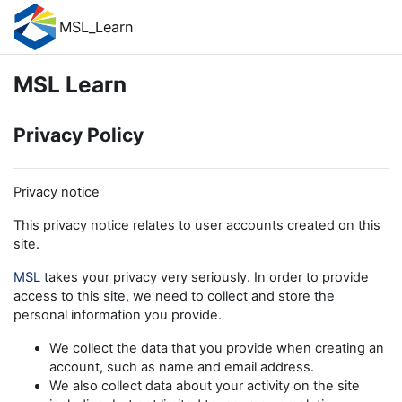
Skip to main content
MSL_Learn
MSL Learn
Privacy Policy
Privacy notice
This privacy notice relates to user accounts created on this
site.
MSL
takes your privacy very seriously. In order to provide
access to this site, we need to collect and store the
personal information you provide.
We collect the data that you provide when creating an
account, such as name and email address.
We also collect data about your activity on the site