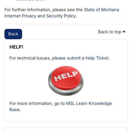
For further information, please see the
State of Montana
Internet Privacy and Security Policy
.
Back to top
Back
Blocks
Skip HELP!
HELP!
For technical issues,
please submit a Help Ticket
.
For more information, go to
MSL Learn Knowledge
Base
.
Skip Latest badges