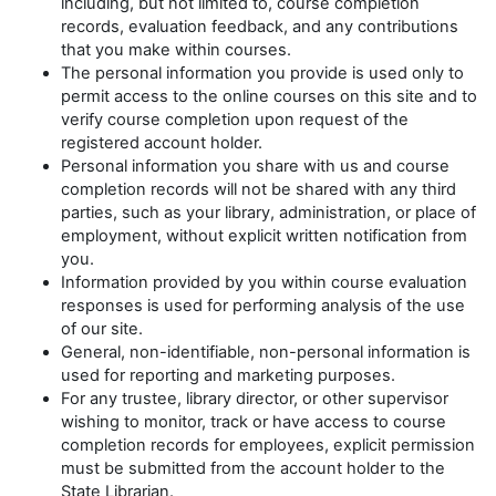
including, but not limited to, course completion
records, evaluation feedback, and any contributions
that you make within courses.
The personal information you provide is used only to
permit access to the online courses on this site and to
verify course completion upon request of the
registered account holder.
Personal information you share with us and course
completion records will not be shared with any third
parties, such as your library, administration, or place of
employment, without explicit written notification from
you.
Information provided by you within course evaluation
responses is used for performing analysis of the use
of our site.
General, non-identifiable, non-personal information is
used for reporting and marketing purposes.
For any trustee, library director, or other supervisor
wishing to monitor, track or have access to course
completion records for employees, explicit permission
must be submitted from the account holder to the
State Librarian.