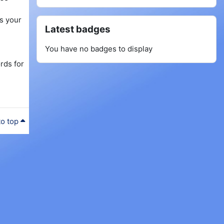
as your
Skip Latest badges
Latest badges
You have no badges to display
rds for
to top