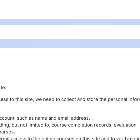
te.
ess to this site, we need to collect and store the personal info
account, such as name and email address.
uding, but not limited to, course completion records, evaluation
ourses.
rmit access to the online courses on this site and to verify cou