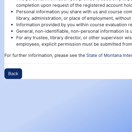
completion upon request of the registered account hold
Personal information you share with us and course compl
library, administration, or place of employment, without 
Information provided by you within course evaluation re
General, non-identifiable, non-personal information is
For any trustee, library director, or other supervisor w
employees, explicit permission must be submitted from 
For further information, please see the
State of Montana Inte
Back