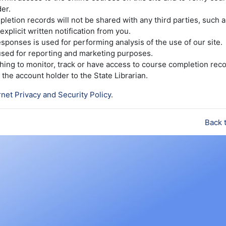
er.
etion records will not be shared with any third parties, such 
explicit written notification from you.
sponses is used for performing analysis of the use of our site.
 used for reporting and marketing purposes.
ishing to monitor, track or have access to course completion reco
the account holder to the State Librarian.
rnet Privacy and Security Policy
.
Back 