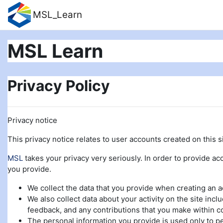
Skip to main content
MSL_Learn
MSL Learn
Privacy Policy
Privacy notice
This privacy notice relates to user accounts created on this si
MSL
takes your privacy very seriously. In order to provide acc
you provide.
We collect the data that you provide when creating an 
We also collect data about your activity on the site incl
feedback, and any contributions that you make within c
The personal information you provide is used only to pe