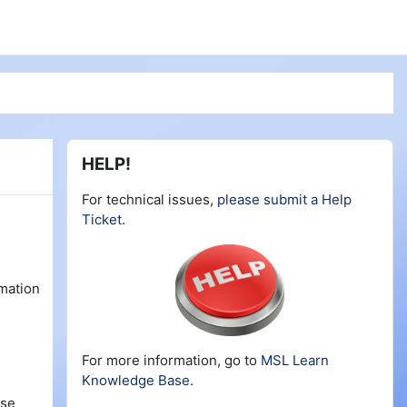
Blocks
Skip HELP!
HELP!
For technical issues,
please submit a Help
Ticket
.
rmation
For more information, go to
MSL Learn
Knowledge Base
.
rse