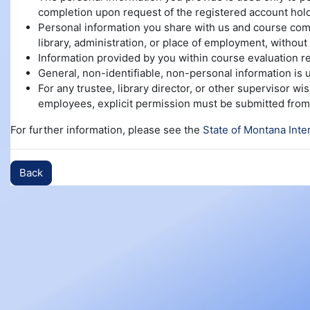
completion upon request of the registered account hold
Personal information you share with us and course compl
library, administration, or place of employment, without 
Information provided by you within course evaluation re
General, non-identifiable, non-personal information is
For any trustee, library director, or other supervisor w
employees, explicit permission must be submitted from 
For further information, please see the
State of Montana Inte
Back