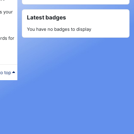
as your
Skip Latest badges
Latest badges
You have no badges to display
rds for
to top