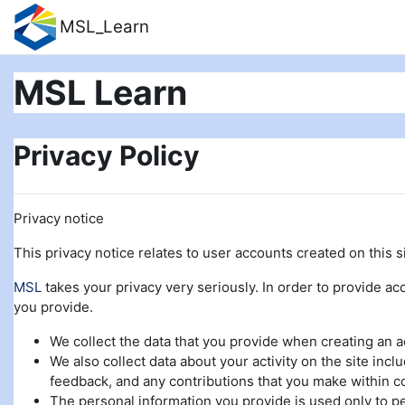
Skip to main content
MSL_Learn
MSL Learn
Privacy Policy
Privacy notice
This privacy notice relates to user accounts created on this si
MSL
takes your privacy very seriously. In order to provide acc
you provide.
We collect the data that you provide when creating an 
We also collect data about your activity on the site incl
feedback, and any contributions that you make within c
The personal information you provide is used only to pe