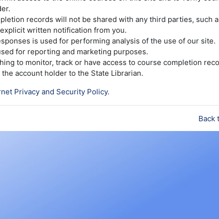
er.
etion records will not be shared with any third parties, such 
explicit written notification from you.
sponses is used for performing analysis of the use of our site.
 used for reporting and marketing purposes.
ishing to monitor, track or have access to course completion reco
the account holder to the State Librarian.
rnet Privacy and Security Policy
.
Back 