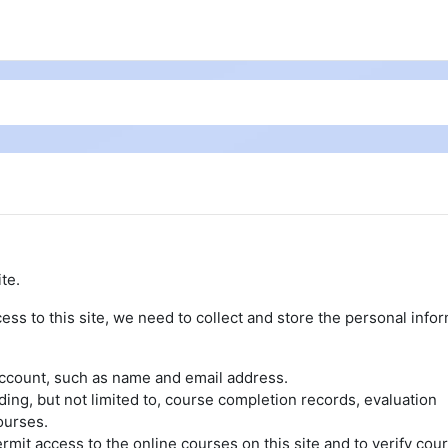
te.
ess to this site, we need to collect and store the personal info
account, such as name and email address.
uding, but not limited to, course completion records, evaluation
ourses.
rmit access to the online courses on this site and to verify cou