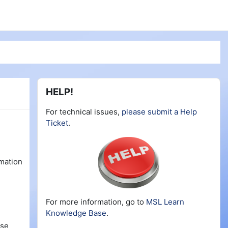
Blocks
Skip HELP!
HELP!
For technical issues,
please submit a Help
Ticket
.
rmation
For more information, go to
MSL Learn
Knowledge Base
.
rse