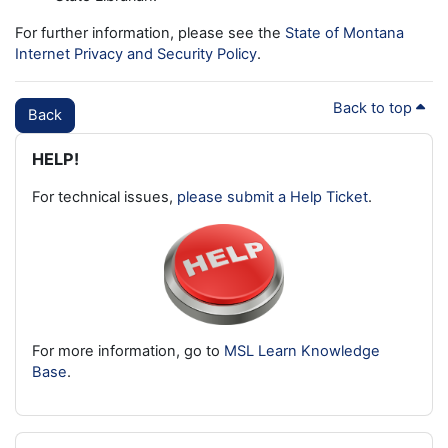
For further information, please see the
State of Montana
Internet Privacy and Security Policy
.
Back to top
Back
Blocks
Skip HELP!
HELP!
For technical issues,
please submit a Help Ticket
.
For more information, go to
MSL Learn Knowledge
Base
.
Skip Latest badges