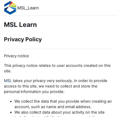
Skip to main content
MSL_Learn
MSL Learn
Privacy Policy
Privacy notice
This privacy notice relates to user accounts created on this
site.
MSL
takes your privacy very seriously. In order to provide
access to this site, we need to collect and store the
personal information you provide.
We collect the data that you provide when creating an
account, such as name and email address.
We also collect data about your activity on the site