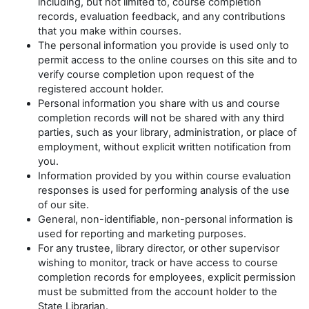
including, but not limited to, course completion
records, evaluation feedback, and any contributions
that you make within courses.
The personal information you provide is used only to
permit access to the online courses on this site and to
verify course completion upon request of the
registered account holder.
Personal information you share with us and course
completion records will not be shared with any third
parties, such as your library, administration, or place of
employment, without explicit written notification from
you.
Information provided by you within course evaluation
responses is used for performing analysis of the use
of our site.
General, non-identifiable, non-personal information is
used for reporting and marketing purposes.
For any trustee, library director, or other supervisor
wishing to monitor, track or have access to course
completion records for employees, explicit permission
must be submitted from the account holder to the
State Librarian.