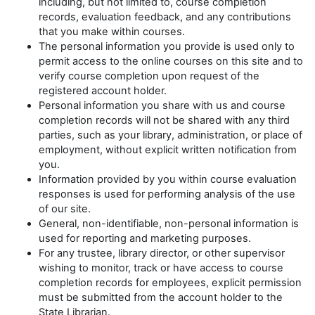
including, but not limited to, course completion
records, evaluation feedback, and any contributions
that you make within courses.
The personal information you provide is used only to
permit access to the online courses on this site and to
verify course completion upon request of the
registered account holder.
Personal information you share with us and course
completion records will not be shared with any third
parties, such as your library, administration, or place of
employment, without explicit written notification from
you.
Information provided by you within course evaluation
responses is used for performing analysis of the use
of our site.
General, non-identifiable, non-personal information is
used for reporting and marketing purposes.
For any trustee, library director, or other supervisor
wishing to monitor, track or have access to course
completion records for employees, explicit permission
must be submitted from the account holder to the
State Librarian.