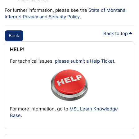
For further information, please see the
State of Montana
Internet Privacy and Security Policy
.
Back to top
Back
Blocks
Skip HELP!
HELP!
For technical issues,
please submit a Help Ticket
.
For more information, go to
MSL Learn Knowledge
Base
.
Skip Latest badges