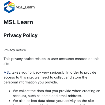
Skip to main content
MSL_Learn
MSL Learn
Privacy Policy
Privacy notice
This privacy notice relates to user accounts created on this
site.
MSL
takes your privacy very seriously. In order to provide
access to this site, we need to collect and store the
personal information you provide.
We collect the data that you provide when creating an
account, such as name and email address.
We also collect data about your activity on the site