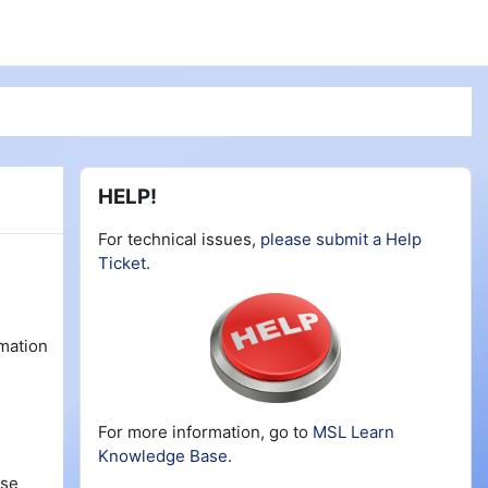
Blocks
Skip HELP!
HELP!
For technical issues,
please submit a Help
Ticket
.
rmation
For more information, go to
MSL Learn
Knowledge Base
.
rse