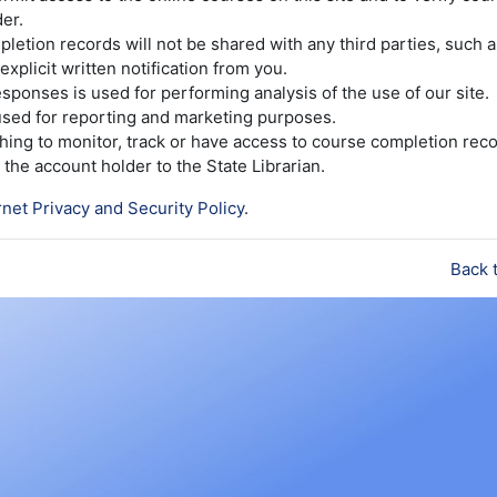
er.
etion records will not be shared with any third parties, such 
explicit written notification from you.
sponses is used for performing analysis of the use of our site.
 used for reporting and marketing purposes.
ishing to monitor, track or have access to course completion reco
the account holder to the State Librarian.
rnet Privacy and Security Policy
.
Back 