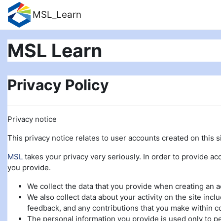
Skip to main content
MSL_Learn
MSL Learn
Privacy Policy
Privacy notice
This privacy notice relates to user accounts created on this si
MSL
takes your privacy very seriously. In order to provide acc
you provide.
We collect the data that you provide when creating an 
We also collect data about your activity on the site incl
feedback, and any contributions that you make within c
The personal information you provide is used only to pe