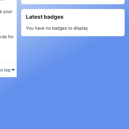
as your
Skip Latest badges
Latest badges
You have no badges to display
rds for
to top