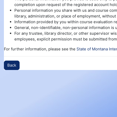
completion upon request of the registered account hold
Personal information you share with us and course compl
library, administration, or place of employment, without 
Information provided by you within course evaluation re
General, non-identifiable, non-personal information is
For any trustee, library director, or other supervisor w
employees, explicit permission must be submitted from 
For further information, please see the
State of Montana Inte
Back