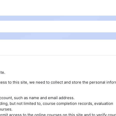
te.
ess to this site, we need to collect and store the personal info
account, such as name and email address.
uding, but not limited to, course completion records, evaluation
ourses.
rmit access to the online courses on this site and to verify cou