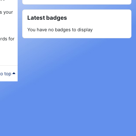
as your
Skip Latest badges
Latest badges
You have no badges to display
rds for
to top