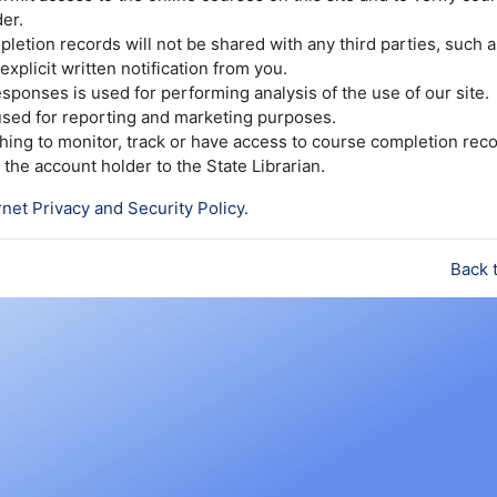
er.
etion records will not be shared with any third parties, such 
explicit written notification from you.
sponses is used for performing analysis of the use of our site.
 used for reporting and marketing purposes.
ishing to monitor, track or have access to course completion reco
the account holder to the State Librarian.
rnet Privacy and Security Policy
.
Back 