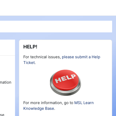
Blocks
Skip HELP!
HELP!
For technical issues,
please submit a Help
Ticket
.
rmation
For more information, go to
MSL Learn
Knowledge Base
.
rse