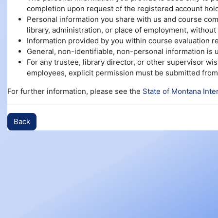
completion upon request of the registered account hold
Personal information you share with us and course compl
library, administration, or place of employment, without 
Information provided by you within course evaluation re
General, non-identifiable, non-personal information is
For any trustee, library director, or other supervisor w
employees, explicit permission must be submitted from 
For further information, please see the
State of Montana Inte
Back