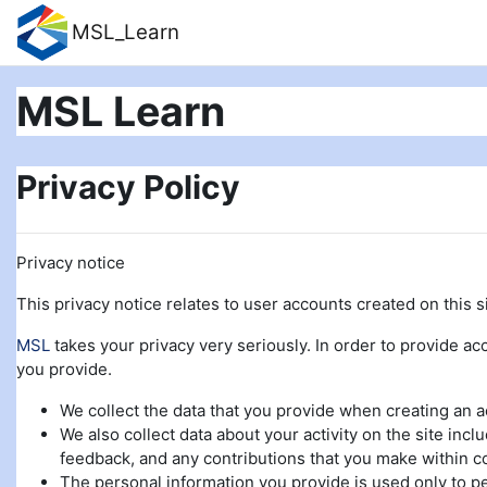
Skip to main content
MSL_Learn
MSL Learn
Privacy Policy
Privacy notice
This privacy notice relates to user accounts created on this si
MSL
takes your privacy very seriously. In order to provide acc
you provide.
We collect the data that you provide when creating an 
We also collect data about your activity on the site incl
feedback, and any contributions that you make within c
The personal information you provide is used only to pe