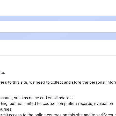
te.
ess to this site, we need to collect and store the personal info
account, such as name and email address.
uding, but not limited to, course completion records, evaluation
ourses.
rmit access to the online courses on this site and to verify cou