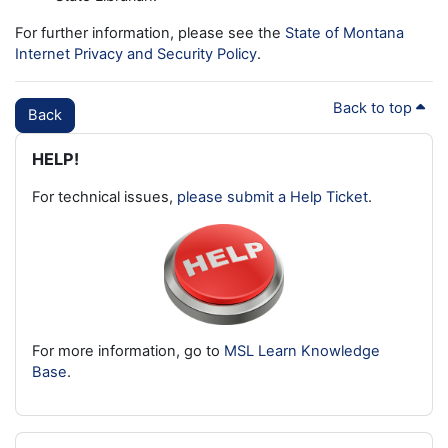
For further information, please see the
State of Montana
Internet Privacy and Security Policy
.
Back to top
Back
Blocks
Skip HELP!
HELP!
For technical issues,
please submit a Help Ticket
.
For more information, go to
MSL Learn Knowledge
Base
.
Skip Latest badges