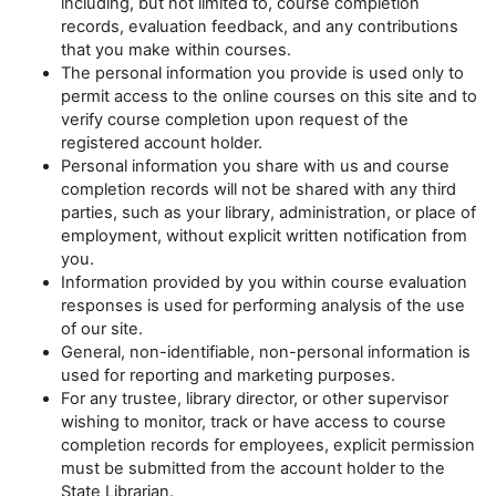
including, but not limited to, course completion
records, evaluation feedback, and any contributions
that you make within courses.
The personal information you provide is used only to
permit access to the online courses on this site and to
verify course completion upon request of the
registered account holder.
Personal information you share with us and course
completion records will not be shared with any third
parties, such as your library, administration, or place of
employment, without explicit written notification from
you.
Information provided by you within course evaluation
responses is used for performing analysis of the use
of our site.
General, non-identifiable, non-personal information is
used for reporting and marketing purposes.
For any trustee, library director, or other supervisor
wishing to monitor, track or have access to course
completion records for employees, explicit permission
must be submitted from the account holder to the
State Librarian.