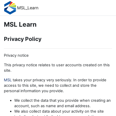
Skip to main content
MSL_Learn
MSL Learn
Privacy Policy
Privacy notice
This privacy notice relates to user accounts created on this
site.
MSL
takes your privacy very seriously. In order to provide
access to this site, we need to collect and store the
personal information you provide.
We collect the data that you provide when creating an
account, such as name and email address.
We also collect data about your activity on the site