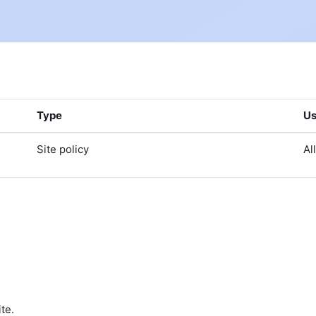
Type
Us
Site policy
Al
te.