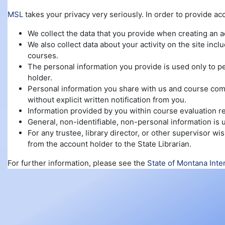
MSL
takes your privacy very seriously. In order to provide ac
We collect the data that you provide when creating an 
We also collect data about your activity on the site inc
courses.
The personal information you provide is used only to pe
holder.
Personal information you share with us and course compl
without explicit written notification from you.
Information provided by you within course evaluation re
General, non-identifiable, non-personal information is
For any trustee, library director, or other supervisor 
from the account holder to the State Librarian.
For further information, please see the
State of Montana Inte