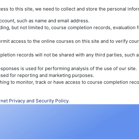
cess to this site, we need to collect and store the personal info
account, such as name and email address.
luding, but not limited to, course completion records, evaluatio
rmit access to the online courses on this site and to verify co
etion records will not be shared with any third parties, such as
sponses is used for performing analysis of the use of our site.
 used for reporting and marketing purposes.
wishing to monitor, track or have access to course completion re
rnet Privacy and Security Policy
.