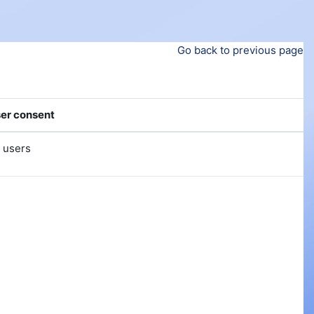
Go back to previous page
er consent
l users