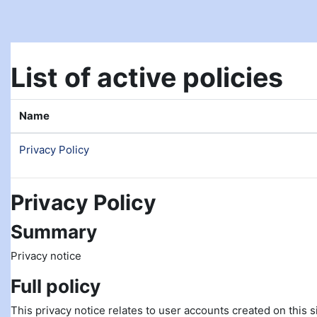
Skip to main content
List of active policies
Name
Privacy Policy
Privacy Policy
Summary
Privacy notice
Full policy
This privacy notice relates to user accounts created on this si