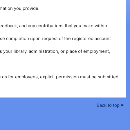
rmation you provide.
n feedback, and any contributions that you make within
urse completion upon request of the registered account
 your library, administration, or place of employment,
cords for employees, explicit permission must be submitted
Back to top