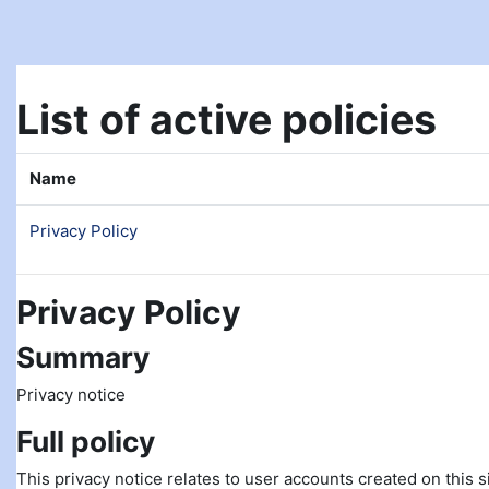
Skip to main content
List of active policies
Name
Privacy Policy
Privacy Policy
Summary
Privacy notice
Full policy
This privacy notice relates to user accounts created on this si