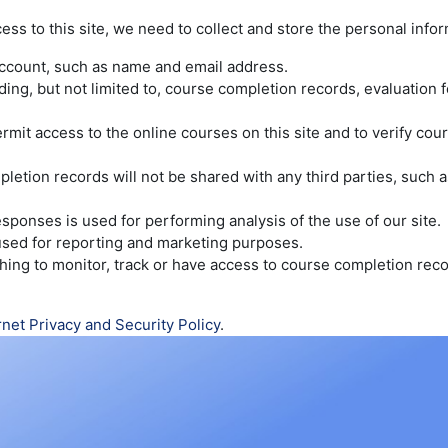
cess to this site, we need to collect and store the personal info
account, such as name and email address.
luding, but not limited to, course completion records, evaluatio
rmit access to the online courses on this site and to verify co
etion records will not be shared with any third parties, such as
sponses is used for performing analysis of the use of our site.
 used for reporting and marketing purposes.
wishing to monitor, track or have access to course completion re
rnet Privacy and Security Policy
.