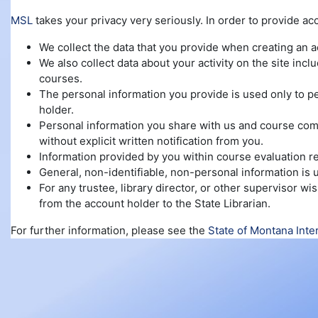
MSL
takes your privacy very seriously. In order to provide ac
We collect the data that you provide when creating an 
We also collect data about your activity on the site inc
courses.
The personal information you provide is used only to pe
holder.
Personal information you share with us and course compl
without explicit written notification from you.
Information provided by you within course evaluation re
General, non-identifiable, non-personal information is
For any trustee, library director, or other supervisor 
from the account holder to the State Librarian.
For further information, please see the
State of Montana Inte