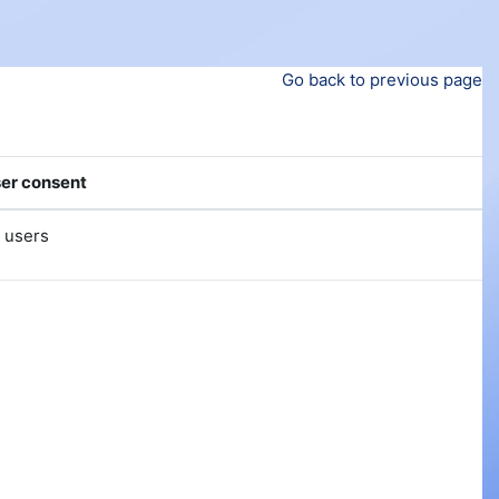
Go back to previous page
er consent
l users