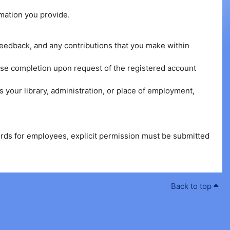
rmation you provide.
n feedback, and any contributions that you make within
urse completion upon request of the registered account
 your library, administration, or place of employment,
cords for employees, explicit permission must be submitted
Back to top