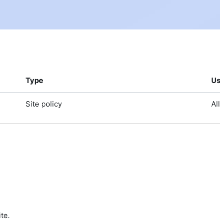
Type
Us
Site policy
Al
te.