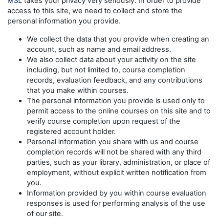
MSL
takes your privacy very seriously. In order to provide
access to this site, we need to collect and store the
personal information you provide.
We collect the data that you provide when creating an
account, such as name and email address.
We also collect data about your activity on the site
including, but not limited to, course completion
records, evaluation feedback, and any contributions
that you make within courses.
The personal information you provide is used only to
permit access to the online courses on this site and to
verify course completion upon request of the
registered account holder.
Personal information you share with us and course
completion records will not be shared with any third
parties, such as your library, administration, or place of
employment, without explicit written notification from
you.
Information provided by you within course evaluation
responses is used for performing analysis of the use
of our site.