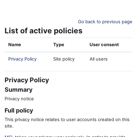
Skip to main content
Go back to previous page
List of active policies
Name
Type
User consent
Privacy Policy
Site policy
All users
Privacy Policy
Summary
Privacy notice
Full policy
This privacy notice relates to user accounts created on this
site.