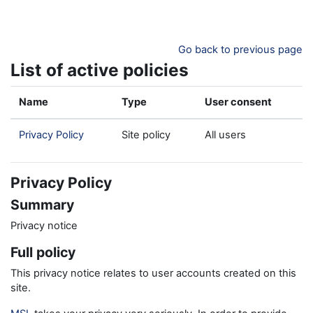
Skip to main content
Go back to previous page
List of active policies
Name
Type
User consent
Privacy Policy
Site policy
All users
Privacy Policy
Summary
Privacy notice
Full policy
This privacy notice relates to user accounts created on this
site.