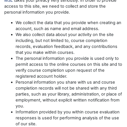
MSL
takes your privacy very seriously. In order to provide
access to this site, we need to collect and store the
personal information you provide.
We collect the data that you provide when creating an
account, such as name and email address.
We also collect data about your activity on the site
including, but not limited to, course completion
records, evaluation feedback, and any contributions
that you make within courses.
The personal information you provide is used only to
permit access to the online courses on this site and to
verify course completion upon request of the
registered account holder.
Personal information you share with us and course
completion records will not be shared with any third
parties, such as your library, administration, or place of
employment, without explicit written notification from
you.
Information provided by you within course evaluation
responses is used for performing analysis of the use
of our site.