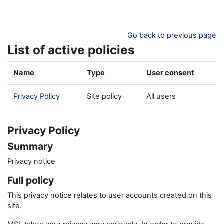
Skip to main content
Go back to previous page
List of active policies
Name
Type
User consent
Privacy Policy
Site policy
All users
Privacy Policy
Summary
Privacy notice
Full policy
This privacy notice relates to user accounts created on this
site.