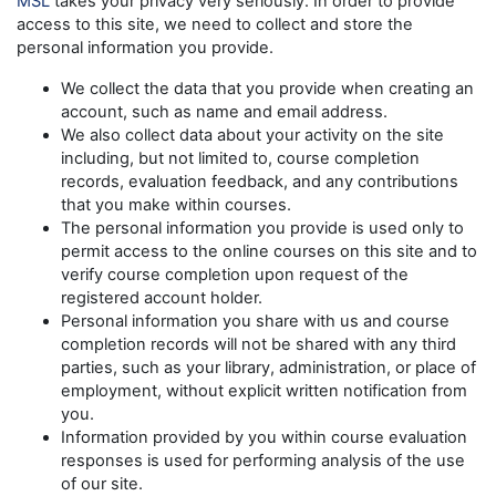
MSL
takes your privacy very seriously. In order to provide
access to this site, we need to collect and store the
personal information you provide.
We collect the data that you provide when creating an
account, such as name and email address.
We also collect data about your activity on the site
including, but not limited to, course completion
records, evaluation feedback, and any contributions
that you make within courses.
The personal information you provide is used only to
permit access to the online courses on this site and to
verify course completion upon request of the
registered account holder.
Personal information you share with us and course
completion records will not be shared with any third
parties, such as your library, administration, or place of
employment, without explicit written notification from
you.
Information provided by you within course evaluation
responses is used for performing analysis of the use
of our site.