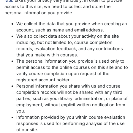
MSL
takes your privacy very seriously. In order to provide
access to this site, we need to collect and store the
personal information you provide.
We collect the data that you provide when creating an
account, such as name and email address.
We also collect data about your activity on the site
including, but not limited to, course completion
records, evaluation feedback, and any contributions
that you make within courses.
The personal information you provide is used only to
permit access to the online courses on this site and to
verify course completion upon request of the
registered account holder.
Personal information you share with us and course
completion records will not be shared with any third
parties, such as your library, administration, or place of
employment, without explicit written notification from
you.
Information provided by you within course evaluation
responses is used for performing analysis of the use
of our site.