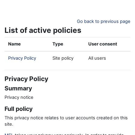
Skip to main content
Go back to previous page
List of active policies
Name
Type
User consent
Privacy Policy
Site policy
All users
Privacy Policy
Summary
Privacy notice
Full policy
This privacy notice relates to user accounts created on this
site.