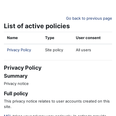
Skip to main content
Go back to previous page
List of active policies
Name
Type
User consent
Privacy Policy
Site policy
All users
Privacy Policy
Summary
Privacy notice
Full policy
This privacy notice relates to user accounts created on this
site.