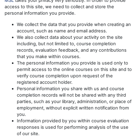
MSL
takes your privacy very seriously. In order to provide
access to this site, we need to collect and store the
personal information you provide.
We collect the data that you provide when creating an
account, such as name and email address.
We also collect data about your activity on the site
including, but not limited to, course completion
records, evaluation feedback, and any contributions
that you make within courses.
The personal information you provide is used only to
permit access to the online courses on this site and to
verify course completion upon request of the
registered account holder.
Personal information you share with us and course
completion records will not be shared with any third
parties, such as your library, administration, or place of
employment, without explicit written notification from
you.
Information provided by you within course evaluation
responses is used for performing analysis of the use
of our site.