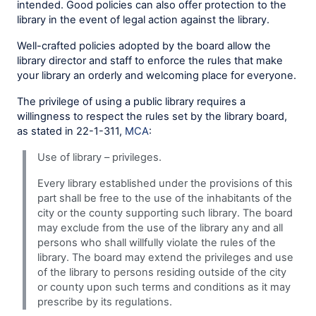
intended. Good policies can also offer protection to the
library in the event of legal action against the library.
Well-crafted policies adopted by the board allow the
library director and staff to enforce the rules that make
your library an orderly and welcoming place for everyone.
The privilege of using a public library requires a
willingness to respect the rules set by the library board,
as stated in 22-1-311,
MCA
:
Use of library – privileges.
Every library established under the provisions of this
part shall be free to the use of the inhabitants of the
city or the county supporting such library. The board
may exclude from the use of the library any and all
persons who shall willfully violate the rules of the
library. The board may extend the privileges and use
of the library to persons residing outside of the city
or county upon such terms and conditions as it may
prescribe by its regulations.