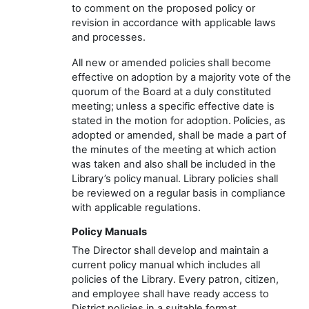
to comment on the proposed policy or
revision
in accordance with
applicable laws
and processes
.
All new or amended policies shall become
effective on adoption
by a majority vote of the
quorum
of the Board at a duly constituted
meeting
;
unless a specific effective date is
stated
in the motion for adoption. Policies, as
adopted or amended, shall be made
a part
of
the minutes of the meeting at which action
was taken
and also
shall be included in the
Library’s
policy manual.
Library policies
shall
be reviewed on a regular basis
in compliance
with applicable regulations.
Policy Manuals
The
Director
shall develop and
maintain
a
current policy manual which includes all
policies of the
Library
. Every
patron, citizen,
and employee
shall have ready access to
District policies
in a suitable format
.