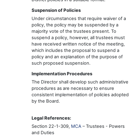
Suspension of Policies
Under circumstances that require waiver of a
policy, the policy may be suspended by a
majority vote of the trustees present. To
suspend a policy, however, all trustees must
have received written notice of the meeting,
which includes the proposal to suspend a
policy and an explanation of the purpose of
such proposed suspension.
Implementation
Procedures
The
Director
shall develop such administrative
procedures as are necessary to ensure
consistent implementation of policies adopted
by the Board.
Legal Reference
s
:
Section 22-
1-309,
MCA
– Trustees - Powers
and Duties