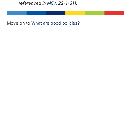
referenced in
MCA
22-1-311.
Move on to
What are good policies?