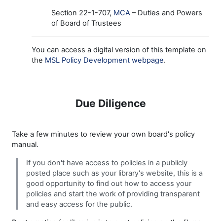
Section 22-1-707,
MCA
– Duties and Powers
of Board of Trustees
You can access a digital version of this template on
the
MSL Policy Development webpage
.
Due Diligence
Take a few minutes to review your own board's policy
manual.
If you don't have access to policies in a publicly
posted place such as your library's website, this is a
good opportunity to find out how to access your
policies and start the work of providing transparent
and easy access for the public.