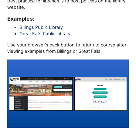
Best practice for libraries is to post policies on the library
website.
Examples:
Billings Public Library
Great Falls Public Library
Use your browser's back button to return to course after
viewing examples from Billings or Great Falls.