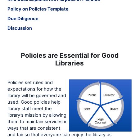
Policy on Policies Template
Due Diligence
Discussion
Policies are Essential for Good
Libraries
Policies set rules and
expectations for how the
library will be governed and
used. Good policies help
library staff meet the
library’s mission by allowing
them to maintain services in
ways that are consistent
and fair so that everyone can enjoy the library as