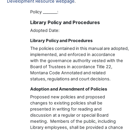
Development Resource webpage
.
Policy
_______
:
Library
Policy and Procedur
es
Adopted Date:
Library
Policy and Procedures
The policies contained in this manual are adopted,
implemented, and enforced
in accordance
with
the
governance
authority vested with the
Board of Trustees in accordance
Title 22,
Montana Code Annotated
and related
statues,
regulations
and court decisions.
Adoption and Amendment of Policies
Proposed new policies and proposed
changes to existing policies shall be
presented in writing for reading and
discussion at a regular or special Board
meeting
.
Members of the public, including
Library employees, shall be
provided
a chance