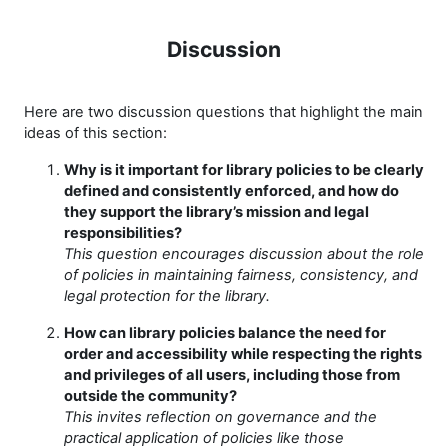
Discussion
Here are two discussion questions that highlight the main
ideas of this section:
Why is it important for library policies to be clearly
defined and consistently enforced, and how do
they support the library’s mission and legal
responsibilities?
This question encourages discussion about the role
of policies in maintaining fairness, consistency, and
legal protection for the library.
How can library policies balance the need for
order and accessibility while respecting the rights
and privileges of all users, including those from
outside the community?
This invites reflection on governance and the
practical application of policies like those