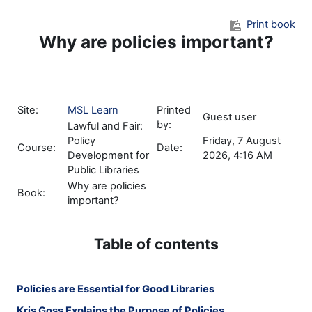
Skip to main content
Print book
Why are policies important?
Site:
MSL Learn
Printed
Guest user
by:
Lawful and Fair:
Policy
Friday, 7 August
Course:
Date:
Development for
2026, 4:16 AM
Public Libraries
Why are policies
Book:
important?
Table of contents
Policies are Essential for Good Libraries
Kris Goss Explains the Purpose of Policies