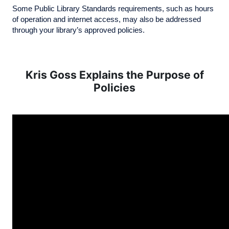
Some Public Library Standards requirements, such as hours
of operation and internet access, may also be addressed
through your library’s approved policies.
Kris Goss Explains the Purpose of
Policies