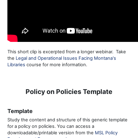
This short clip is excerpted from a longer webinar. Take
the
Legal and Operational Issues Facing Montana's
Libraries
course for more information.
Policy on Policies Template
Template
Study the content and structure of this generic template
for a policy on policies. You can access a
downloadable/printable version from the
MSL Policy