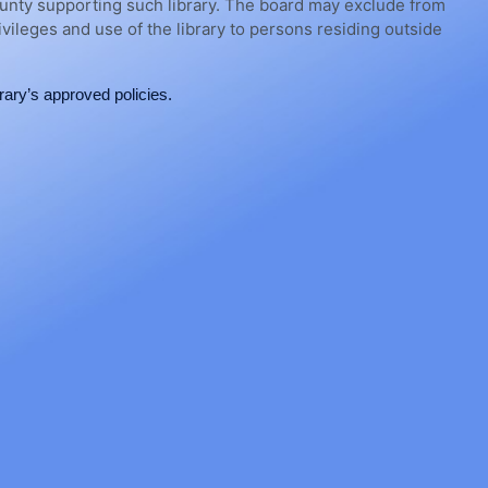
e county supporting such library. The board may exclude from
rivileges and use of the library to persons residing outside
ary’s approved policies.