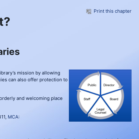
Print this chapter
t?
aries
library’s mission by allowing
ies can also offer protection to
n orderly and welcoming place
311,
MCA
: