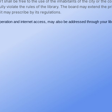
rt shall be free to the use of the inhabitants of the city or th
fully violate the rules of the library. The board may extend the p
it may prescribe by its regulations.
eration and internet access, may also be addressed through your libr