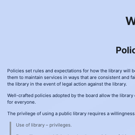
Skip to main content
W
Poli
Policies set rules and expectations for how the library will 
them to maintain services in ways that are consistent and fai
the library in the event of legal action against the library.
Well-crafted policies adopted by the board allow the library
for everyone.
The privilege of using a public library requires a willingness
Use of library – privileges.