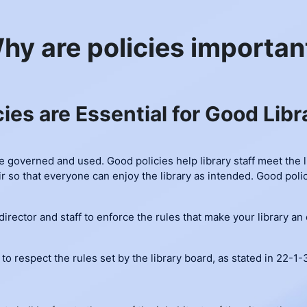
hy are policies importan
cies are Essential for Good Libr
be governed and used. Good policies help library staff meet the 
r so that everyone can enjoy the library as intended. Good polic
 director and staff to enforce the rules that make your library a
 to respect the rules set by the library board, as stated in 22-1-