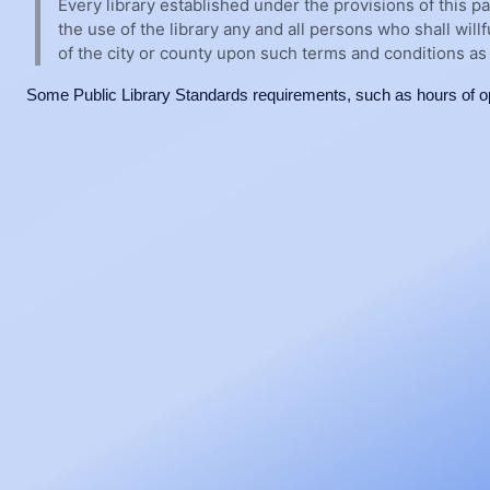
Every library established under the provisions of this pa
the use of the library any and all persons who shall will
of the city or county upon such terms and conditions as 
Some Public Library Standards requirements, such as hours of op