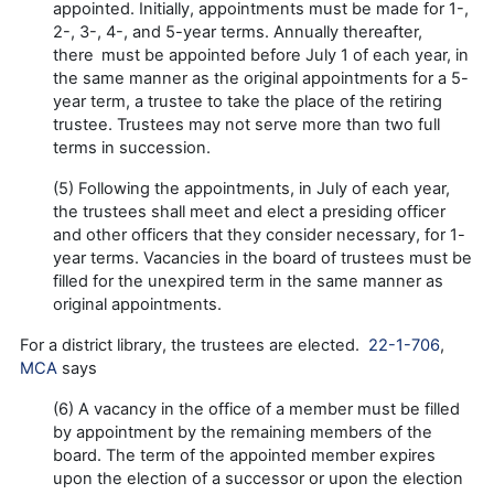
appointed. Initially, appointments must be made for 1-,
2-, 3-, 4-, and 5-year terms. Annually thereafter,
there must be appointed before July 1 of each year, in
the same manner as the original appointments for a 5-
year term, a trustee to take the place of the retiring
trustee. Trustees may not serve more than two full
terms in succession.
(5) Following the appointments, in July of each year,
the trustees shall meet and elect a presiding officer
and other officers that they consider necessary, for 1-
year terms. Vacancies in the board of trustees must be
filled for the unexpired term in the same manner as
original appointments.
For a district library, the trustees are elected.
22-1-706
,
MCA
says
(6) A vacancy in the office of a member must be filled
by appointment by the remaining members of the
board. The term of the appointed member expires
upon the election of a successor or upon the election