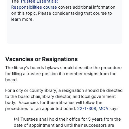
The
Trustee Essentials:
Responsibilities course
covers additional information
on this topic. Please consider taking that course to
learn more.
Vacancies or Resignations
The library’s boards bylaws should describe the procedure
for filling a trustee position if a member resigns from the
board.
For a city or county library, a resignation should be directed
to the board chair, library director, and local government
body. Vacancies for these libraries will follow the
procedures for an appointed board.
22-1-308
,
MCA
says
(4) Trustees shall hold their office for 5 years from the
date of appointment and until their successors are