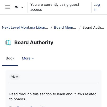
Skip to main content
You are currently using guest
Log
access
in
Side panel
Next Level Montana Library Law
Board Members
Board Authority
Board Authority
Book
More
Completion requirements
View
Read through this section to learn about laws related
to boards.