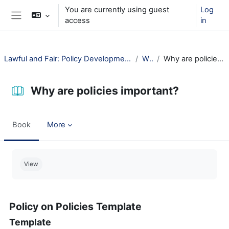
Skip to main content
You are currently using guest
Log
access
in
Side panel
Lawful and Fair: Policy Development for Public Libraries
Why?
Why are policies important?
Why are policies important?
Book
More
Completion requirements
View
Policy on Policies Template
Template