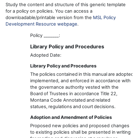
Study the content and structure of this generic template
for a policy on policies. You can access a
downloadable/printable version from the
MSL Policy
Development Resource webpage
.
Policy
_______
:
Library
Policy and Procedur
es
Adopted Date:
Library
Policy and Procedures
The policies contained in this manual are adopted,
implemented, and enforced
in accordance with
the
governance
authority vested with the
Board of Trustees in accordance
Title 22,
Montana Code Annotated
and related
statues,
regulations
and court decisions.
Adoption and Amendment of Policies
Proposed new policies and proposed changes
to existing policies shall be presented in writing