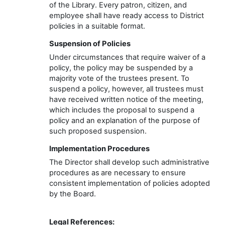
of the
Library
. Every
patron, citizen, and
employee
shall have ready access to District
policies
in a suitable format
.
Suspension of Policies
Under circumstances that require waiver of a
policy, the policy may be suspended by a
majority vote of the trustees present. To
suspend a policy, however, all trustees must
have received written notice of the meeting,
which includes the proposal to suspend a
policy and an explanation of the purpose of
such proposed suspension.
Implementation
Procedures
The
Director
shall develop such administrative
procedures as are necessary to ensure
consistent implementation of policies adopted
by the Board.
Legal Reference
s
: