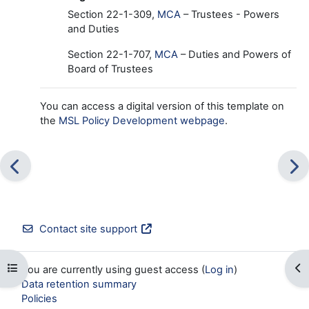
Section 22-
1-309,
MCA
– Trustees - Powers
and Duties
Section 22-1-707,
MCA
– Duties and Powers of
Board of Trustees
You can access a digital version of this template on
the
MSL Policy Development webpage
.
Contact site support
Open course index
Op
You are currently using guest access (
Log in
)
Data retention summary
Policies