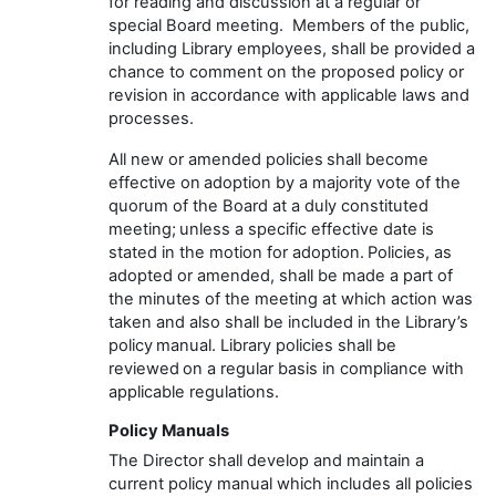
for reading and discussion at a regular or
special Board meeting
.
Members of the public,
including Library employees, shall be
provided
a
chance to comment on the proposed policy or
revision
in accordance with
applicable laws and
processes
.
All new or amended policies shall become
effective on adoption
by a majority vote of the
quorum
of the Board at a duly constituted
meeting
;
unless a specific effective date is
stated
in the motion for adoption. Policies, as
adopted or amended, shall be made
a part
of
the minutes of the meeting at which action was
taken
and also
shall be included in the
Library’s
policy manual.
Library policies
shall be
reviewed on a regular basis
in compliance with
applicable regulations.
Policy Manuals
The
Director
shall develop and
maintain
a
current policy manual which includes all policies