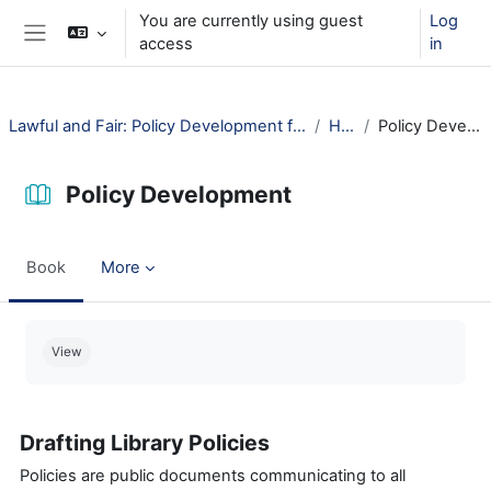
Skip to main content
You are currently using guest
Log
access
in
Side panel
Lawful and Fair: Policy Development for Public Libraries
How?
Policy Development
Policy Development
Book
More
Completion requirements
View
Drafting Library Policies
Policies are public documents communicating to all