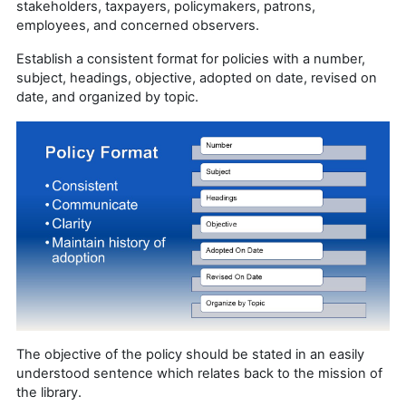
stakeholders, taxpayers, policymakers, patrons,
employees, and concerned observers.
Establish a consistent format for policies with a number,
subject, headings, objective, adopted on date, revised on
date, and organized by topic.
The objective of the policy should be stated in an easily
understood sentence which relates back to the mission of
the library.