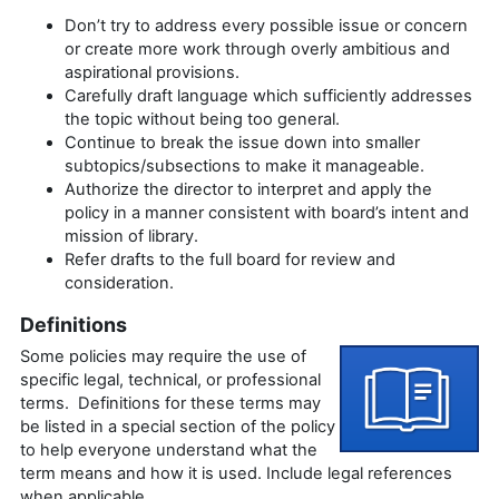
Don’t try to address every possible issue or concern
or create more work through overly ambitious and
aspirational provisions.
Carefully draft language which sufficiently addresses
the topic without being too general.
Continue to break the issue down into smaller
subtopics/subsections to make it manageable.
Authorize the director to interpret and apply the
policy in a manner consistent with board’s intent and
mission of library.
Refer drafts to the full board for review and
consideration.
Definitions
Some policies may require the use of
specific legal, technical, or professional
terms. Definitions for these terms may
be listed in a special section of the policy
to help everyone understand what the
term means and how it is used. Include legal references
when applicable.