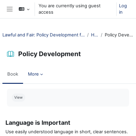
Skip to main content
You are currently using guest
Log
access
in
Side panel
Lawful and Fair: Policy Development for Public Libraries
How?
Policy Development
Policy Development
Book
More
Completion requirements
View
Language is Important
Use easily understood language in short, clear sentences.