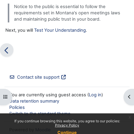
Notice to the public is essential to follow the
requirements set in Montana's open meetings laws
and maintaining public trust in your board.
Next, you will
Test Your Understanding
.
Contact site support
You are currently using guest access (
Log in
)
Open course index
Op
Data retention summary
Policies
Switch to the standard theme
x
If you continue browsing this website, you agree to our policies:
Privacy Policy
Powered by
Moodle
Continue