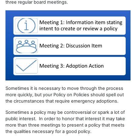
three regular board meetings.
Sometimes it is necessary to move through the process
more quickly, but your Policy on Policies should spell out
the circumstances that require emergency adoptions.
Sometimes a policy may be controversial or spark a lot of
public interest. In order to honor that interest it may take
more than three meetings to present a policy that meets
the qualities necessary for a good policy.