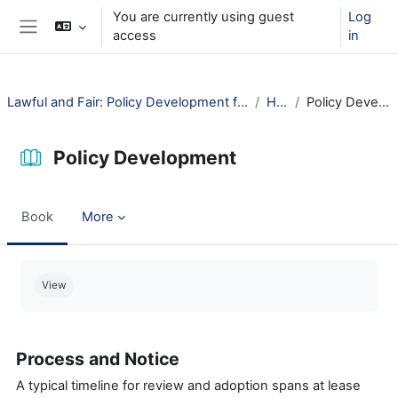
Skip to main content
You are currently using guest
Log
access
in
Side panel
Lawful and Fair: Policy Development for Public Libraries
How?
Policy Development
Policy Development
Book
More
Completion requirements
View
Process and Notice
A typical timeline for review and adoption spans at lease