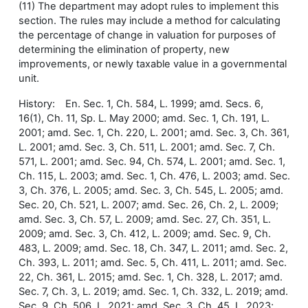
(11) The department may adopt rules to implement this
section. The rules may include a method for calculating
the percentage of change in valuation for purposes of
determining the elimination of property, new
improvements, or newly taxable value in a governmental
unit.
History: En. Sec. 1, Ch. 584, L. 1999; amd. Secs. 6,
16(1), Ch. 11, Sp. L. May 2000; amd. Sec. 1, Ch. 191, L.
2001; amd. Sec. 1, Ch. 220, L. 2001; amd. Sec. 3, Ch. 361,
L. 2001; amd. Sec. 3, Ch. 511, L. 2001; amd. Sec. 7, Ch.
571, L. 2001; amd. Sec. 94, Ch. 574, L. 2001; amd. Sec. 1,
Ch. 115, L. 2003; amd. Sec. 1, Ch. 476, L. 2003; amd. Sec.
3, Ch. 376, L. 2005; amd. Sec. 3, Ch. 545, L. 2005; amd.
Sec. 20, Ch. 521, L. 2007; amd. Sec. 26, Ch. 2, L. 2009;
amd. Sec. 3, Ch. 57, L. 2009; amd. Sec. 27, Ch. 351, L.
2009; amd. Sec. 3, Ch. 412, L. 2009; amd. Sec. 9, Ch.
483, L. 2009; amd. Sec. 18, Ch. 347, L. 2011; amd. Sec. 2,
Ch. 393, L. 2011; amd. Sec. 5, Ch. 411, L. 2011; amd. Sec.
22, Ch. 361, L. 2015; amd. Sec. 1, Ch. 328, L. 2017; amd.
Sec. 7, Ch. 3, L. 2019; amd. Sec. 1, Ch. 332, L. 2019; amd.
Sec. 9, Ch. 506, L. 2021; amd. Sec. 3, Ch. 45, L. 2023;