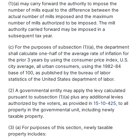
(1)(a) may carry forward the authority to impose the
number of mills equal to the difference between the
actual number of mills imposed and the maximum
number of mills authorized to be imposed. The mill
authority carried forward may be imposed in a
subsequent tax year.
(c) For the purposes of subsection (1)(a), the department
shall calculate one-half of the average rate of inflation for
the prior 3 years by using the consumer price index, U.S.
city average, all urban consumers, using the 1982-84
base of 100, as published by the bureau of labor
statistics of the United States department of labor.
(2) A governmental entity may apply the levy calculated
pursuant to subsection (1)(a) plus any additional levies
authorized by the voters, as provided in
15-10-425
, to all
property in the governmental unit, including newly
taxable property.
(3) (a) For purposes of this section, newly taxable
property includes: