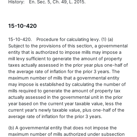
History: En. Sec. 5, Ch. 49, L. 2015.
15-10-420
15-10-420. Procedure for calculating levy. (1) (a)
Subject to the provisions of this section, a governmental
entity that is authorized to impose mills may impose a
mill levy sufficient to generate the amount of property
taxes actually assessed in the prior year plus one-half of
the average rate of inflation for the prior 3 years. The
maximum number of mills that a governmental entity
may impose is established by calculating the number of
mills required to generate the amount of property tax
actually assessed in the governmental unit in the prior
year based on the current year taxable value, less the
current year's newly taxable value, plus one-half of the
average rate of inflation for the prior 3 years.
(b) A governmental entity that does not impose the
maximum number of mills authorized under subsection