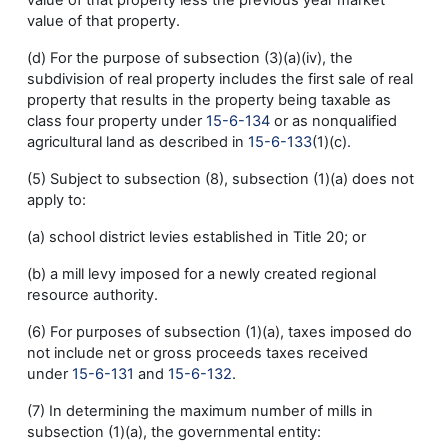
value of that property less the previous year market
value of that property.
(d) For the purpose of subsection (3)(a)(iv), the
subdivision of real property includes the first sale of real
property that results in the property being taxable as
class four property under
15-6-134
or as nonqualified
agricultural land as described in
15-6-133
(1)(c).
(5) Subject to subsection (8), subsection (1)(a) does not
apply to:
(a) school district levies established in Title 20; or
(b) a mill levy imposed for a newly created regional
resource authority.
(6) For purposes of subsection (1)(a), taxes imposed do
not include net or gross proceeds taxes received
under
15-6-131
and
15-6-132
.
(7) In determining the maximum number of mills in
subsection (1)(a), the governmental entity: