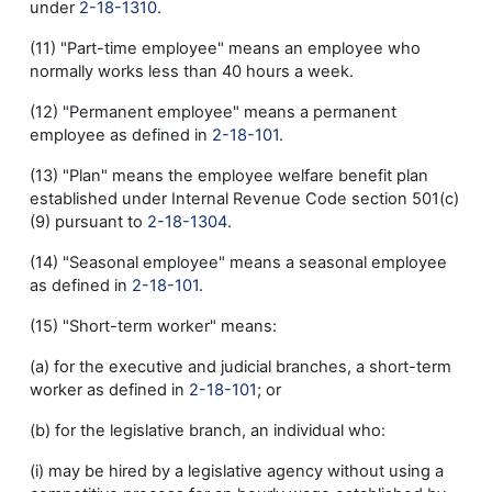
under
2-18-1310
.
(11) "Part-time employee" means an employee who
normally works less than 40 hours a week.
(12) "Permanent employee" means a permanent
employee as defined in
2-18-101
.
(13) "Plan" means the employee welfare benefit plan
established under Internal Revenue Code section 501(c)
(9) pursuant to
2-18-1304
.
(14) "Seasonal employee" means a seasonal employee
as defined in
2-18-101
.
(15) "Short-term worker" means:
(a) for the executive and judicial branches, a short-term
worker as defined in
2-18-101
; or
(b) for the legislative branch, an individual who:
(i) may be hired by a legislative agency without using a