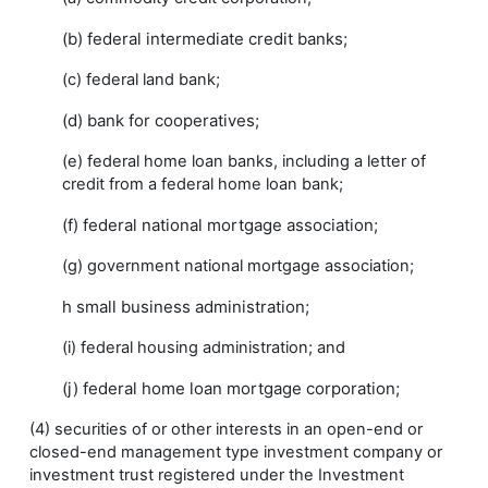
(b) federal intermediate credit banks;
(c) federal land bank;
(d) bank for cooperatives;
(e) federal home loan banks, including a letter of
credit from a federal home loan bank;
(f) federal national mortgage association;
(g) government national mortgage association;
h small business administration;
(i) federal housing administration; and
(j) federal home loan mortgage corporation;
(4) securities of or other interests in an open-end or
closed-end management type investment company or
investment trust registered under the Investment