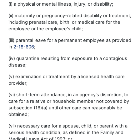
(i) a physical or mental illness, injury, or disability;
(ii) maternity or pregnancy-related disability or treatment,
including prenatal care, birth, or medical care for the
employee or the employee's child;
(iii) parental leave for a permanent employee as provided
in
2-18-606
;
(iv) quarantine resulting from exposure to a contagious
disease;
(v) examination or treatment by a licensed health care
provider;
(vi) short-term attendance, in an agency's discretion, to
care for a relative or household member not covered by
subsection (16)(a) until other care can reasonably be
obtained;
(vii) necessary care for a spouse, child, or parent with a
serious health condition, as defined in the Family and
Medical Leave Act of 1993; or