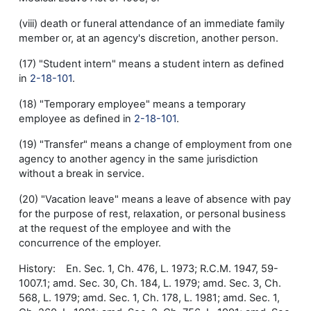
(viii) death or funeral attendance of an immediate family
member or, at an agency's discretion, another person.
(17) "Student intern" means a student intern as defined
in
2-18-101
.
(18) "Temporary employee" means a temporary
employee as defined in
2-18-101
.
(19) "Transfer" means a change of employment from one
agency to another agency in the same jurisdiction
without a break in service.
(20) "Vacation leave" means a leave of absence with pay
for the purpose of rest, relaxation, or personal business
at the request of the employee and with the
concurrence of the employer.
History: En. Sec. 1, Ch. 476, L. 1973; R.C.M. 1947, 59-
1007.1; amd. Sec. 30, Ch. 184, L. 1979; amd. Sec. 3, Ch.
568, L. 1979; amd. Sec. 1, Ch. 178, L. 1981; amd. Sec. 1,