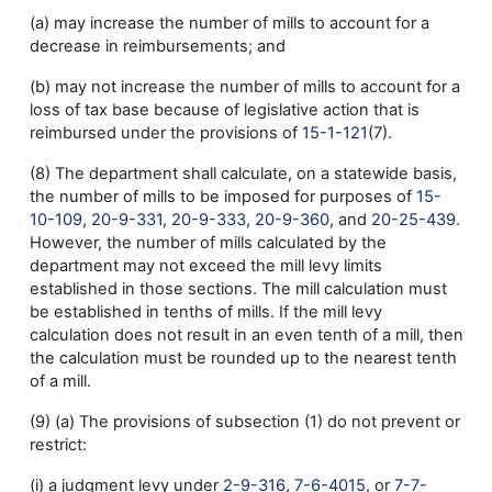
(a) may increase the number of mills to account for a
decrease in reimbursements; and
(b) may not increase the number of mills to account for a
loss of tax base because of legislative action that is
reimbursed under the provisions of
15-1-121
(7).
(8) The department shall calculate, on a statewide basis,
the number of mills to be imposed for purposes of
15-
10-109
,
20-9-331
,
20-9-333
,
20-9-360
, and
20-25-439
.
However, the number of mills calculated by the
department may not exceed the mill levy limits
established in those sections. The mill calculation must
be established in tenths of mills. If the mill levy
calculation does not result in an even tenth of a mill, then
the calculation must be rounded up to the nearest tenth
of a mill.
(9) (a) The provisions of subsection (1) do not prevent or
restrict:
(i) a judgment levy under
2-9-316
,
7-6-4015
, or
7-7-