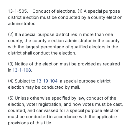
13-1-505. Conduct of elections. (1) A special purpose
district election must be conducted by a county election
administrator.
(2) If a special purpose district lies in more than one
county, the county election administrator in the county
with the largest percentage of qualified electors in the
district shall conduct the election.
(3) Notice of the election must be provided as required
in
13-1-108
.
(4) Subject to
13-19-104
, a special purpose district
election may be conducted by mail.
(5) Unless otherwise specified by law, conduct of the
election, voter registration, and how votes must be cast,
counted, and canvassed for a special purpose election
must be conducted in accordance with the applicable
provisions of this title.