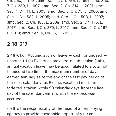
Ch. 260, L. 1991; amd. Sec. 2, Ch. 756, L. 1991; amd. Sec.
7, Ch. 339, L. 1997; amd. Sec. 2, Ch. 314, L. 2001; amd.
Sec. 1, Ch. 11, L. 2005; amd. Sec. 3, Ch. 75, L. 2005; amd.
Sec. 1, Ch. 582, L. 2005; amd. Sec. 1, Ch. 503, L. 2007;
amd. Sec. 2, Ch. 185, L. 2009; amd. Sec. 2, Ch. 175, L.
2017; amd. Sec. 1, Ch. 370, L. 2017; amd. Sec. 2, Ch. 167,
L. 2019; amd. Sec. 4, Ch. 87, L. 2023.
2-18-617
2-18-617. Accumulation of leave -- cash for unused --
transfer. (1) (a) Except as provided in subsection (1)(b),
annual vacation leave may be accumulated to a total not
to exceed two times the maximum number of days
earned annually as of the end of the first pay period of
the next calendar year. Excess vacation time is not
forfeited if taken within 90 calendar days from the last
day of the calendar year in which the excess was
accrued.
(b) It is the responsibility of the head of an employing
agency to provide reasonable opportunity for an