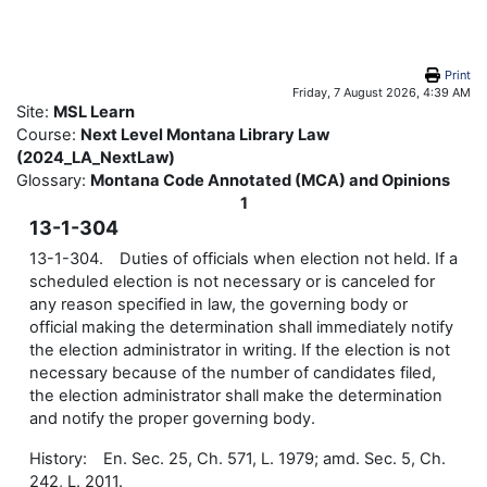
Skip to main content
Print
Friday, 7 August 2026, 4:39 AM
Site:
MSL Learn
Course:
Next Level Montana Library Law
(2024_LA_NextLaw)
Glossary:
Montana Code Annotated (MCA) and Opinions
1
13-1-304
13-1-304. Duties of officials when election not held. If a
scheduled election is not necessary or is canceled for
any reason specified in law, the governing body or
official making the determination shall immediately notify
the election administrator in writing. If the election is not
necessary because of the number of candidates filed,
the election administrator shall make the determination
and notify the proper governing body.
History: En. Sec. 25, Ch. 571, L. 1979; amd. Sec. 5, Ch.
242, L. 2011.