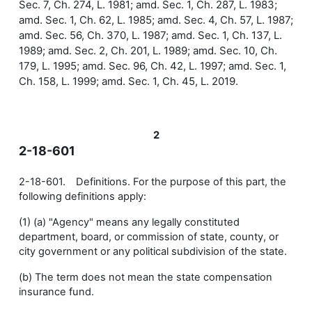
Sec. 7, Ch. 274, L. 1981; amd. Sec. 1, Ch. 287, L. 1983;
amd. Sec. 1, Ch. 62, L. 1985; amd. Sec. 4, Ch. 57, L. 1987;
amd. Sec. 56, Ch. 370, L. 1987; amd. Sec. 1, Ch. 137, L.
1989; amd. Sec. 2, Ch. 201, L. 1989; amd. Sec. 10, Ch.
179, L. 1995; amd. Sec. 96, Ch. 42, L. 1997; amd. Sec. 1,
Ch. 158, L. 1999; amd. Sec. 1, Ch. 45, L. 2019.
2
2-18-601
2-18-601. Definitions. For the purpose of this part, the
following definitions apply:
(1) (a) "Agency" means any legally constituted
department, board, or commission of state, county, or
city government or any political subdivision of the state.
(b) The term does not mean the state compensation
insurance fund.