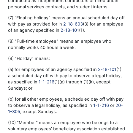
contracted as independent contractors or hired under
personal services contracts, and student interns.
(7) "Floating holiday" means an annual scheduled day off
with pay as provided for in
2-18-603
(3) for an employee
of an agency specified in
2-18-101
(1).
(8) "Full-time employee" means an employee who
normally works 40 hours a week.
(9) "Holiday" means:
(a) for employees of an agency specified in
2-18-101
(1),
a scheduled day off with pay to observe a legal holiday,
as specified in
1-1-216
(1)(a) through (1)(k), except
Sundays; or
(b) for all other employees, a scheduled day off with pay
to observe a legal holiday, as specified in
1-1-216
or
20-
1-305
, except Sundays.
(10) "Member" means an employee who belongs to a
voluntary employees' beneficiary association established