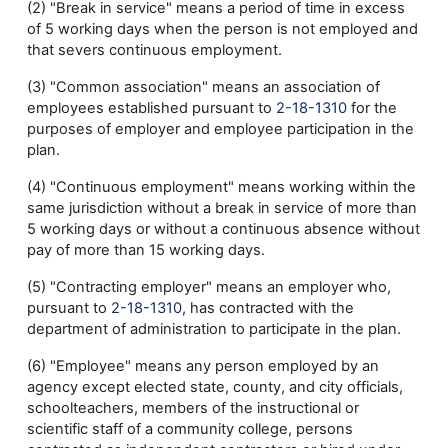
(2) "Break in service" means a period of time in excess
of 5 working days when the person is not employed and
that severs continuous employment.
(3) "Common association" means an association of
employees established pursuant to
2-18-1310
for the
purposes of employer and employee participation in the
plan.
(4) "Continuous employment" means working within the
same jurisdiction without a break in service of more than
5 working days or without a continuous absence without
pay of more than 15 working days.
(5) "Contracting employer" means an employer who,
pursuant to
2-18-1310
, has contracted with the
department of administration to participate in the plan.
(6) "Employee" means any person employed by an
agency except elected state, county, and city officials,
schoolteachers, members of the instructional or
scientific staff of a community college, persons