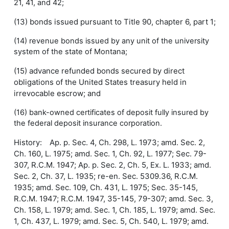
21, 41, and 42;
(13) bonds issued pursuant to Title 90, chapter 6, part 1;
(14) revenue bonds issued by any unit of the university
system of the state of Montana;
(15) advance refunded bonds secured by direct
obligations of the United States treasury held in
irrevocable escrow; and
(16) bank-owned certificates of deposit fully insured by
the federal deposit insurance corporation.
History: Ap. p. Sec. 4, Ch. 298, L. 1973; amd. Sec. 2,
Ch. 160, L. 1975; amd. Sec. 1, Ch. 92, L. 1977; Sec. 79-
307, R.C.M. 1947; Ap. p. Sec. 2, Ch. 5, Ex. L. 1933; amd.
Sec. 2, Ch. 37, L. 1935; re-en. Sec. 5309.36, R.C.M.
1935; amd. Sec. 109, Ch. 431, L. 1975; Sec. 35-145,
R.C.M. 1947; R.C.M. 1947, 35-145, 79-307; amd. Sec. 3,
Ch. 158, L. 1979; amd. Sec. 1, Ch. 185, L. 1979; amd. Sec.
1, Ch. 437, L. 1979; amd. Sec. 5, Ch. 540, L. 1979; amd.