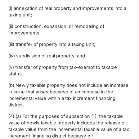
(i) annexation of real property and improvements into a
taxing unit;
(ii) construction, expansion, or remodeling of
improvements;
(iii) transfer of property into a taxing unit;
(iv) subdivision of real property; and
(v) transfer of property from tax-exempt to taxable
status.
(b) Newly taxable property does not include an increase
in value that arises because of an increase in the
incremental value within a tax increment financing
district.
(4) (a) For the purposes of subsection (1), the taxable
value of newly taxable property includes the release of
taxable value from the incremental taxable value of a tax
increment financing district because of: