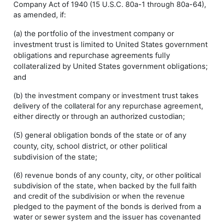
Company Act of 1940 (15 U.S.C. 80a-1 through 80a-64),
as amended, if:
(a) the portfolio of the investment company or
investment trust is limited to United States government
obligations and repurchase agreements fully
collateralized by United States government obligations;
and
(b) the investment company or investment trust takes
delivery of the collateral for any repurchase agreement,
either directly or through an authorized custodian;
(5) general obligation bonds of the state or of any
county, city, school district, or other political
subdivision of the state;
(6) revenue bonds of any county, city, or other political
subdivision of the state, when backed by the full faith
and credit of the subdivision or when the revenue
pledged to the payment of the bonds is derived from a
water or sewer system and the issuer has covenanted