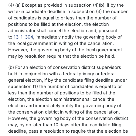
(4) (a) Except as provided in subsection (4)(b), if by the
write-in candidate deadline in subsection (3) the number
of candidates is equal to or less than the number of
positions to be filled at the election, the election
administrator shall cancel the election and, pursuant
to
13-1-304
, immediately notify the governing body of
the local government in writing of the cancellation.
However, the governing body of the local government
may by resolution require that the election be held.
(b) For an election of conservation district supervisors
held in conjunction with a federal primary or federal
general election, if by the candidate filing deadline under
subsection (1) the number of candidates is equal to or
less than the number of positions to be filled at the
election, the election administrator shall cancel the
election and immediately notify the governing body of
the conservation district in writing of the cancellation.
However, the governing body of the conservation district
may, by no later than 10 days after the candidate filing
deadline, pass a resolution to require that the election be