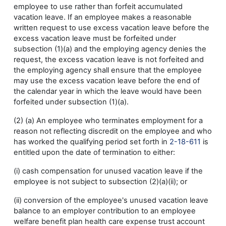
employee to use rather than forfeit accumulated
vacation leave. If an employee makes a reasonable
written request to use excess vacation leave before the
excess vacation leave must be forfeited under
subsection (1)(a) and the employing agency denies the
request, the excess vacation leave is not forfeited and
the employing agency shall ensure that the employee
may use the excess vacation leave before the end of
the calendar year in which the leave would have been
forfeited under subsection (1)(a).
(2) (a) An employee who terminates employment for a
reason not reflecting discredit on the employee and who
has worked the qualifying period set forth in
2-18-611
is
entitled upon the date of termination to either:
(i) cash compensation for unused vacation leave if the
employee is not subject to subsection (2)(a)(ii); or
(ii) conversion of the employee's unused vacation leave
balance to an employer contribution to an employee
welfare benefit plan health care expense trust account