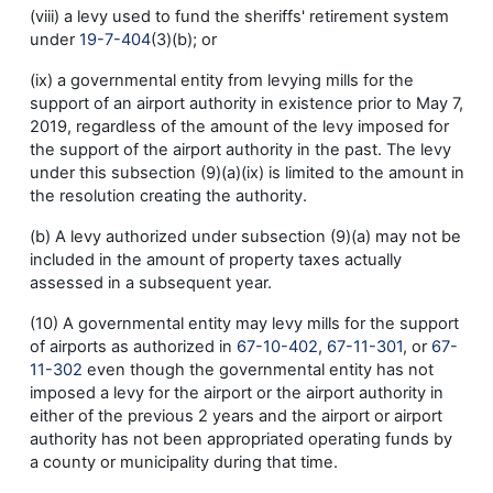
(viii) a levy used to fund the sheriffs' retirement system
under
19-7-404
(3)(b); or
(ix) a governmental entity from levying mills for the
support of an airport authority in existence prior to May 7,
2019, regardless of the amount of the levy imposed for
the support of the airport authority in the past. The levy
under this subsection (9)(a)(ix) is limited to the amount in
the resolution creating the authority.
(b) A levy authorized under subsection (9)(a) may not be
included in the amount of property taxes actually
assessed in a subsequent year.
(10) A governmental entity may levy mills for the support
of airports as authorized in
67-10-402
,
67-11-301
, or
67-
11-302
even though the governmental entity has not
imposed a levy for the airport or the airport authority in
either of the previous 2 years and the airport or airport
authority has not been appropriated operating funds by
a county or municipality during that time.