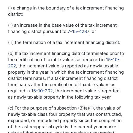
(i) a change in the boundary of a tax increment financing
district;
(ii) an increase in the base value of the tax increment
financing district pursuant to
7-15-4287
; or
(iii) the termination of a tax increment financing district.
(b) If a tax increment financing district terminates prior to
the certification of taxable values as required in
15-10-
202
, the increment value is reported as newly taxable
property in the year in which the tax increment financing
district terminates. If a tax increment financing district
terminates after the certification of taxable values as
required in
15-10-202
, the increment value is reported
as newly taxable property in the following tax year.
(c) For the purpose of subsection (3)(a)(ii), the value of
newly taxable class four property that was constructed,
expanded, or remodeled property since the completion
of the last reappraisal cycle is the current year market