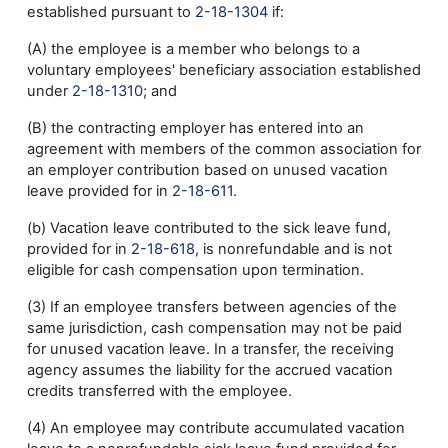
established pursuant to
2-18-1304
if:
(A) the employee is a member who belongs to a
voluntary employees' beneficiary association established
under
2-18-1310
; and
(B) the contracting employer has entered into an
agreement with members of the common association for
an employer contribution based on unused vacation
leave provided for in
2-18-611
.
(b) Vacation leave contributed to the sick leave fund,
provided for in
2-18-618
, is nonrefundable and is not
eligible for cash compensation upon termination.
(3) If an employee transfers between agencies of the
same jurisdiction, cash compensation may not be paid
for unused vacation leave. In a transfer, the receiving
agency assumes the liability for the accrued vacation
credits transferred with the employee.
(4) An employee may contribute accumulated vacation