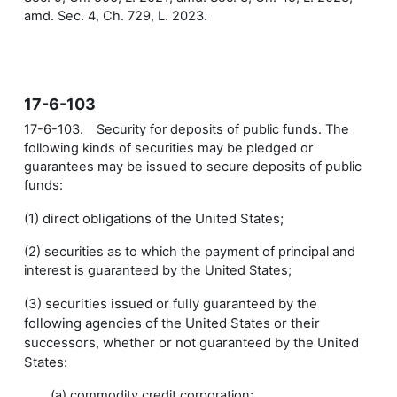
amd. Sec. 4, Ch. 729, L. 2023.
17-6-103
17-6-103. Security for deposits of public funds. The
following kinds of securities may be pledged or
guarantees may be issued to secure deposits of public
funds:
(1) direct obligations of the United States;
(2) securities as to which the payment of principal and
interest is guaranteed by the United States;
(3) securities issued or fully guaranteed by the
following agencies of the United States or their
successors, whether or not guaranteed by the United
States:
(a) commodity credit corporation;