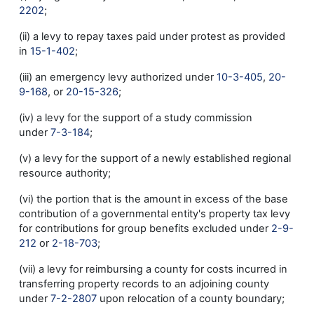
2202
;
(ii) a levy to repay taxes paid under protest as provided
in
15-1-402
;
(iii) an emergency levy authorized under
10-3-405
,
20-
9-168
, or
20-15-326
;
(iv) a levy for the support of a study commission
under
7-3-184
;
(v) a levy for the support of a newly established regional
resource authority;
(vi) the portion that is the amount in excess of the base
contribution of a governmental entity's property tax levy
for contributions for group benefits excluded under
2-9-
212
or
2-18-703
;
(vii) a levy for reimbursing a county for costs incurred in
transferring property records to an adjoining county
under
7-2-2807
upon relocation of a county boundary;