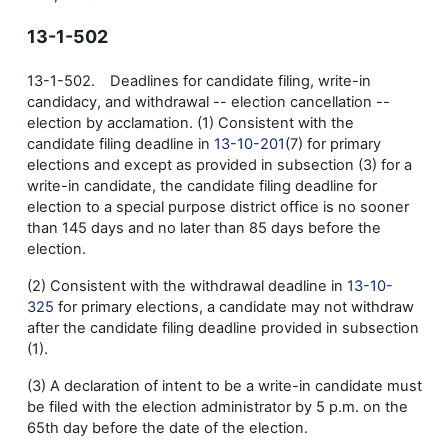
13-1-502
13-1-502. Deadlines for candidate filing, write-in
candidacy, and withdrawal -- election cancellation --
election by acclamation. (1) Consistent with the
candidate filing deadline in
13-10-201
(7) for primary
elections and except as provided in subsection (3) for a
write-in candidate, the candidate filing deadline for
election to a special purpose district office is no sooner
than 145 days and no later than 85 days before the
election.
(2) Consistent with the withdrawal deadline in
13-10-
325
for primary elections, a candidate may not withdraw
after the candidate filing deadline provided in subsection
(1).
(3) A declaration of intent to be a write-in candidate must
be filed with the election administrator by 5 p.m. on the
65th day before the date of the election.