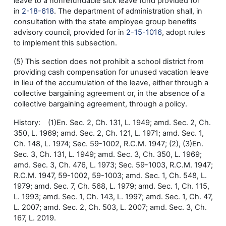
leave to a nonrefundable sick leave fund provided for
in
2-18-618
. The department of administration shall, in
consultation with the state employee group benefits
advisory council, provided for in
2-15-1016
, adopt rules
to implement this subsection.
(5) This section does not prohibit a school district from
providing cash compensation for unused vacation leave
in lieu of the accumulation of the leave, either through a
collective bargaining agreement or, in the absence of a
collective bargaining agreement, through a policy.
History: (1)En. Sec. 2, Ch. 131, L. 1949; amd. Sec. 2, Ch.
350, L. 1969; amd. Sec. 2, Ch. 121, L. 1971; amd. Sec. 1,
Ch. 148, L. 1974; Sec. 59-1002, R.C.M. 1947; (2), (3)En.
Sec. 3, Ch. 131, L. 1949; amd. Sec. 3, Ch. 350, L. 1969;
amd. Sec. 3, Ch. 476, L. 1973; Sec. 59-1003, R.C.M. 1947;
R.C.M. 1947, 59-1002, 59-1003; amd. Sec. 1, Ch. 548, L.
1979; amd. Sec. 7, Ch. 568, L. 1979; amd. Sec. 1, Ch. 115,
L. 1993; amd. Sec. 1, Ch. 143, L. 1997; amd. Sec. 1, Ch. 47,
L. 2007; amd. Sec. 2, Ch. 503, L. 2007; amd. Sec. 3, Ch.
167, L. 2019.