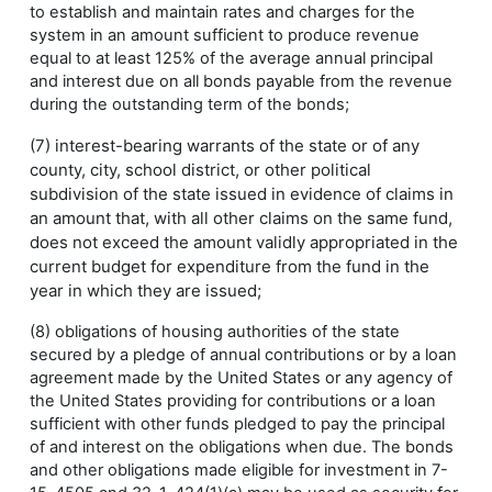
to establish and maintain rates and charges for the
system in an amount sufficient to produce revenue
equal to at least 125% of the average annual principal
and interest due on all bonds payable from the revenue
during the outstanding term of the bonds;
(7) interest-bearing warrants of the state or of any
county, city, school district, or other political
subdivision of the state issued in evidence of claims in
an amount that, with all other claims on the same fund,
does not exceed the amount validly appropriated in the
current budget for expenditure from the fund in the
year in which they are issued;
(8) obligations of housing authorities of the state
secured by a pledge of annual contributions or by a loan
agreement made by the United States or any agency of
the United States providing for contributions or a loan
sufficient with other funds pledged to pay the principal
of and interest on the obligations when due. The bonds
and other obligations made eligible for investment in 7-