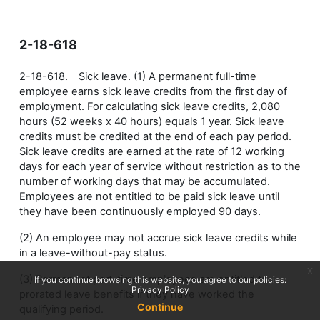
2-18-618
2-18-618. Sick leave. (1) A permanent full-time
employee earns sick leave credits from the first day of
employment. For calculating sick leave credits, 2,080
hours (52 weeks x 40 hours) equals 1 year. Sick leave
credits must be credited at the end of each pay period.
Sick leave credits are earned at the rate of 12 working
days for each year of service without restriction as to the
number of working days that may be accumulated.
Employees are not entitled to be paid sick leave until
they have been continuously employed 90 days.
(2) An employee may not accrue sick leave credits while
in a leave-without-pay status.
x
(3) Permanent part-time employees are entitled to
If you continue browsing this website, you agree to our policies:
Privacy Policy
prorated leave benefits if they have worked the
Continue
qualifying period.