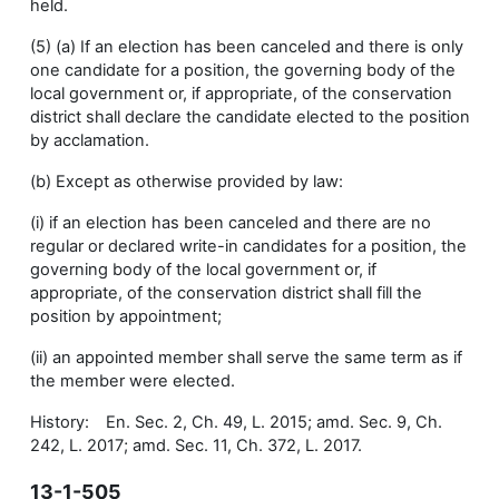
held.
(5) (a) If an election has been canceled and there is only
one candidate for a position, the governing body of the
local government or, if appropriate, of the conservation
district shall declare the candidate elected to the position
by acclamation.
(b) Except as otherwise provided by law:
(i) if an election has been canceled and there are no
regular or declared write-in candidates for a position, the
governing body of the local government or, if
appropriate, of the conservation district shall fill the
position by appointment;
(ii) an appointed member shall serve the same term as if
the member were elected.
History: En. Sec. 2, Ch. 49, L. 2015; amd. Sec. 9, Ch.
242, L. 2017; amd. Sec. 11, Ch. 372, L. 2017.
13-1-505