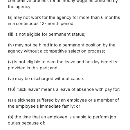
competitive process for an hourly wage established by
the agency;
(ii) may not work for the agency for more than 6 months
in a continuous 12-month period;
(iii) is not eligible for permanent status;
(iv) may not be hired into a permanent position by the
agency without a competitive selection process;
(v) is not eligible to earn the leave and holiday benefits
provided in this part; and
(vi) may be discharged without cause.
(16) "Sick leave" means a leave of absence with pay for:
(a) a sickness suffered by an employee or a member of
the employee's immediate family; or
(b) the time that an employee is unable to perform job
duties because of: