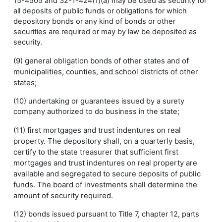
15-4505 and 32-1-424(1)(a) may be used as security for
all deposits of public funds or obligations for which
depository bonds or any kind of bonds or other
securities are required or may by law be deposited as
security.
(9) general obligation bonds of other states and of
municipalities, counties, and school districts of other
states;
(10) undertaking or guarantees issued by a surety
company authorized to do business in the state;
(11) first mortgages and trust indentures on real
property. The depository shall, on a quarterly basis,
certify to the state treasurer that sufficient first
mortgages and trust indentures on real property are
available and segregated to secure deposits of public
funds. The board of investments shall determine the
amount of security required.
(12) bonds issued pursuant to Title 7, chapter 12, parts