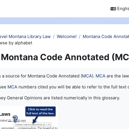
Englis
evel Montana Library Law
Welcome!
Montana Code Annotat
wse by alphabet
Montana Code Annotated (MC
quirements
is a source for Montana Code Annotated (
MCA
).
MCA
are the law
 see
MCA
numbers cited you will be able to refer to the full text 
ey General Opinions are listed numerically in this glossary.