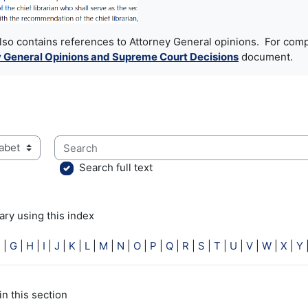
also contains references to Attorney General opinions. For comp
 General Opinions and Supreme Court Decisions
document.
Search
ry using this index
Search full text
ry using this index
F
|
G
|
H
|
I
|
J
|
K
|
L
|
M
|
N
|
O
|
P
|
Q
|
R
|
S
|
T
|
U
|
V
|
W
|
X
|
Y
in this section