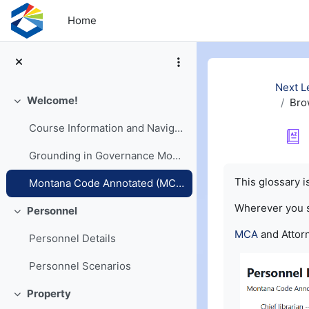
Skip to main content
Home
Next L
Welcome!
Bro
Collapse
Course Information and Navigation
Grounding in Governance Models
Completion re
This glossary 
Montana Code Annotated (MCA) and Opinions
Wherever you
Personnel
Collapse
MCA
and Attorn
Personnel Details
Personnel Scenarios
Property
Collapse