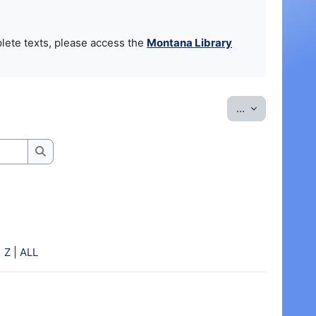
lete texts, please access the
Montana Library
Export entrie
...
Search
|
Z
|
ALL