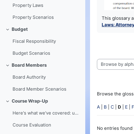
Property Laws
Property Scenarios
This glossary 
Laws: Attorney
Budget
Collapse
Fiscal Responsibility
Budget Scenarios
Board Members
Browse the glossa
Collapse
Board Authority
Board Member Scenarios
Browse the glossa
Course Wrap-Up
Collapse
A
|
B
|
C
|
D
|
E
|
Here's what we've covered: understanding of board ...
Course Evaluation
No entries found 