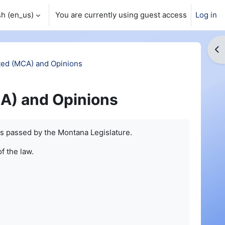
h ‎(en_us)‎
You are currently using guest access
Log in
Op
ed (MCA) and Opinions
A) and Opinions
s passed by the Montana Legislature.
of the law.