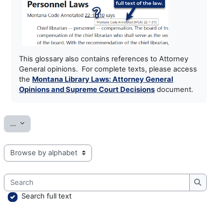
This glossary also contains references to Attorney
General opinions. For complete texts, please access
the
Montana Library Laws: Attorney General
Opinions and Supreme Court Decisions
document.
Export entries
...
Browse the glossary using this index
Search
Searc
Search full text