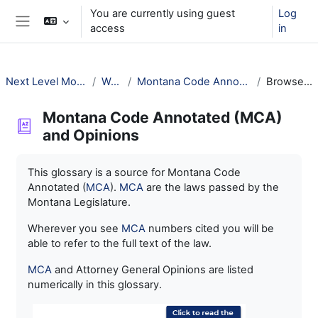
Skip to main content
You are currently using guest
Log
access
in
Side panel
Next Level Montana Library Law
Welcome!
Montana Code Annotated (MCA) and Opinions
Browse by alphabet
Montana Code Annotated (MCA)
and Opinions
Completion requirements
This glossary is a source for Montana Code
Annotated (
MCA
).
MCA
are the laws passed by the
Montana Legislature.
Wherever you see
MCA
numbers cited you will be
able to refer to the full text of the law.
MCA
and Attorney General Opinions are listed
numerically in this glossary.