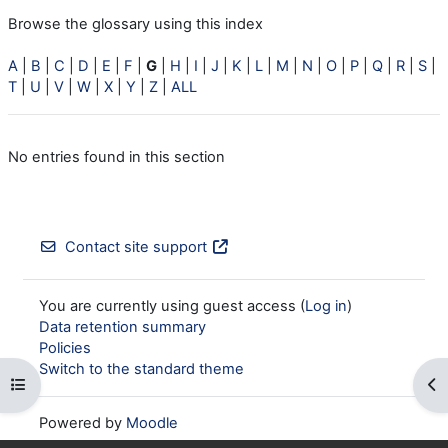
Browse the glossary using this index
A
|
B
|
C
|
D
|
E
|
F
|
G
|
H
|
I
|
J
|
K
|
L
|
M
|
N
|
O
|
P
|
Q
|
R
|
S
|
T
|
U
|
V
|
W
|
X
|
Y
|
Z
|
ALL
No entries found in this section
Contact site support
You are currently using guest access (
Log in
)
Data retention summary
Policies
Switch to the standard theme
Open course index
Op
Powered by
Moodle