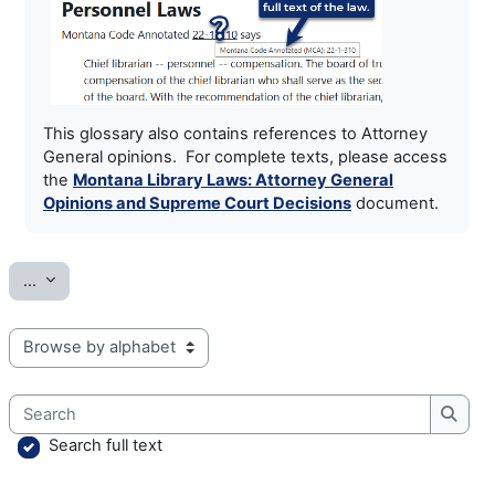
This glossary also contains references to Attorney
General opinions. For complete texts, please access
the
Montana Library Laws: Attorney General
Opinions and Supreme Court Decisions
document.
Export entries
...
Browse the glossary using this index
Search
Searc
Search full text