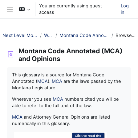
Skip to main content
You are currently using guest
Log
access
in
Side panel
Next Level Montana Library Law
Welcome!
Montana Code Annotated (MCA) and Opinions
Browse by alphabet
Montana Code Annotated (MCA)
and Opinions
Completion requirements
This glossary is a source for Montana Code
Annotated (
MCA
).
MCA
are the laws passed by the
Montana Legislature.
Wherever you see
MCA
numbers cited you will be
able to refer to the full text of the law.
MCA
and Attorney General Opinions are listed
numerically in this glossary.