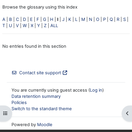
Browse the glossary using this index
A
|
B
|
C
|
D
|
E
|
F
|
G
|
H
|
I
|
J
|
K
|
L
|
M
|
N
|
O
|
P
|
Q
|
R
|
S
|
T
|
U
|
V
|
W
|
X
|
Y
|
Z
|
ALL
No entries found in this section
Contact site support
You are currently using guest access (
Log in
)
Data retention summary
Policies
Switch to the standard theme
Open course index
Op
Powered by
Moodle