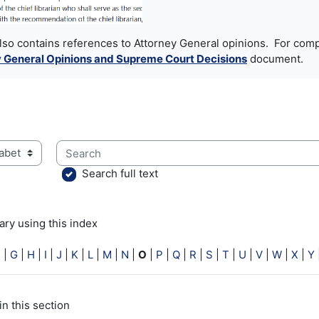
also contains references to Attorney General opinions. For comp
 General Opinions and Supreme Court Decisions
document.
Search
ry using this index
Search full text
ry using this index
F
|
G
|
H
|
I
|
J
|
K
|
L
|
M
|
N
|
O
|
P
|
Q
|
R
|
S
|
T
|
U
|
V
|
W
|
X
|
Y
in this section