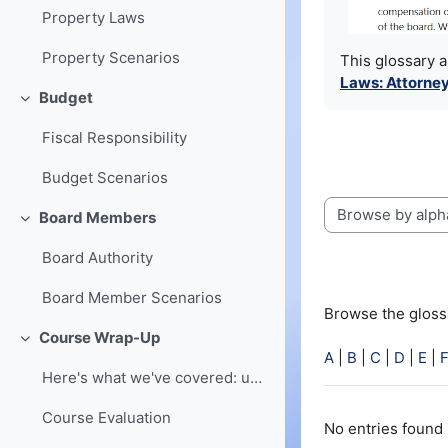
Property Laws
Property Scenarios
This glossary 
Laws: Attorney
Budget
Collapse
Fiscal Responsibility
Budget Scenarios
Board Members
Browse the glossa
Collapse
Board Authority
Board Member Scenarios
Browse the glossa
Course Wrap-Up
Collapse
A
|
B
|
C
|
D
|
E
|
Here's what we've covered: understanding of board ...
Course Evaluation
No entries found 