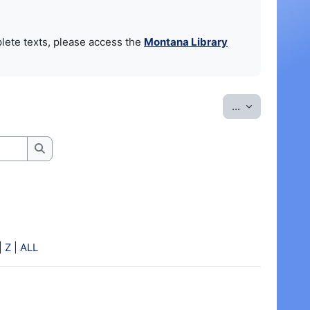
lete texts, please access the
Montana Library
Export entrie
...
Search
|
Z
|
ALL