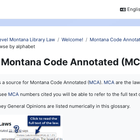
Englis
evel Montana Library Law
Welcome!
Montana Code Annotat
wse by alphabet
Montana Code Annotated (MC
quirements
is a source for Montana Code Annotated (
MCA
).
MCA
are the law
 see
MCA
numbers cited you will be able to refer to the full text 
ey General Opinions are listed numerically in this glossary.