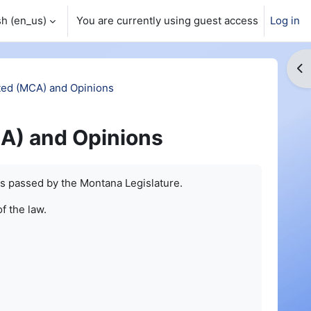
h ‎(en_us)‎
You are currently using guest access
Log in
Op
ed (MCA) and Opinions
A) and Opinions
s passed by the Montana Legislature.
of the law.