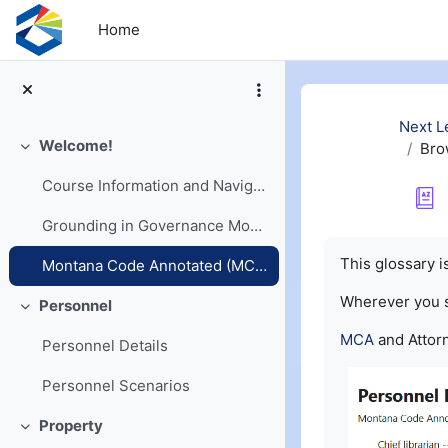
Skip to main content
Home
Next L
Welcome!
Bro
Collapse
Course Information and Navigation
Grounding in Governance Models
Completion re
This glossary 
Montana Code Annotated (MCA) and Opinions
Wherever you
Personnel
Collapse
MCA
and Attorn
Personnel Details
Personnel Scenarios
Property
Collapse