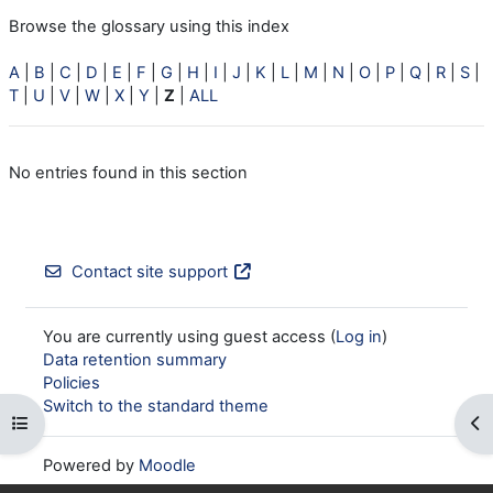
Browse the glossary using this index
A
|
B
|
C
|
D
|
E
|
F
|
G
|
H
|
I
|
J
|
K
|
L
|
M
|
N
|
O
|
P
|
Q
|
R
|
S
|
T
|
U
|
V
|
W
|
X
|
Y
|
Z
|
ALL
No entries found in this section
Contact site support
You are currently using guest access (
Log in
)
Data retention summary
Policies
Switch to the standard theme
Open course index
Op
Powered by
Moodle