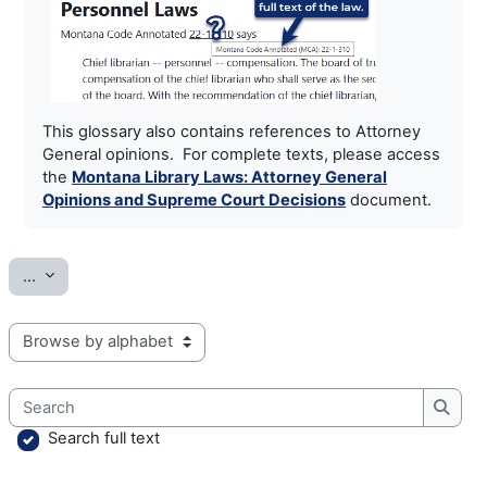
This glossary also contains references to Attorney
General opinions. For complete texts, please access
the
Montana Library Laws: Attorney General
Opinions and Supreme Court Decisions
document.
Export entries
...
Browse the glossary using this index
Search
Searc
Search full text