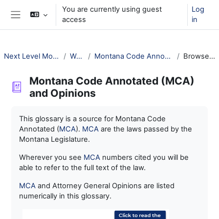
Skip to main content
You are currently using guest
Log
access
in
Side panel
Next Level Montana Library Law
Welcome!
Montana Code Annotated (MCA) and Opinions
Browse by alphabet
Montana Code Annotated (MCA)
and Opinions
Completion requirements
This glossary is a source for Montana Code
Annotated (
MCA
).
MCA
are the laws passed by the
Montana Legislature.
Wherever you see
MCA
numbers cited you will be
able to refer to the full text of the law.
MCA
and Attorney General Opinions are listed
numerically in this glossary.