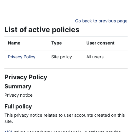
Skip to main content
Go back to previous page
List of active policies
Name
Type
User consent
Privacy Policy
Site policy
All users
Privacy Policy
Summary
Privacy notice
Full policy
This privacy notice relates to user accounts created on this
site.