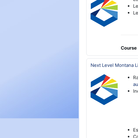
Le
Le
Course 
Next Level Montana L
Ra
au
In
Es
Co