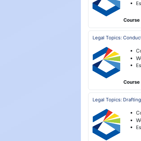
Es
Course 
Legal Topics: Conduct
C
W
Es
Course 
Legal Topics: Draftin
C
We
Es