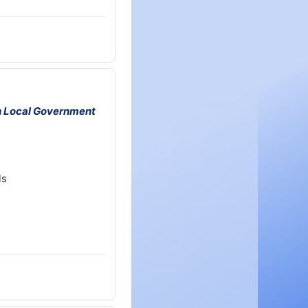
h Local Government
ls