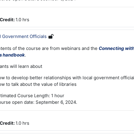
Credit
:
1.0 hrs
l Government Officials
tents of the course are from webinars and the
Connecting wit
ls handbook
.
ants will learn about
w to develop better relationships with local government officia
w to talk about the value of libraries
timated Course Length: 1 hour
urse open date: September 6, 2024.
Credit
:
1.0 hrs