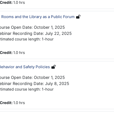
Credit
:
1.0 hrs
 Rooms and the Library as a Public Forum
ourse Open Date: October 1, 2025
binar Recording Date: July 22, 2025
timated course length: 1-hour
Credit
:
1.0 hrs
Behavior and Safety Policies
ourse Open Date: October 1, 2025
binar Recording Date: July 8, 2025
timated course length: 1-hour
Credit
:
1.0 hrs