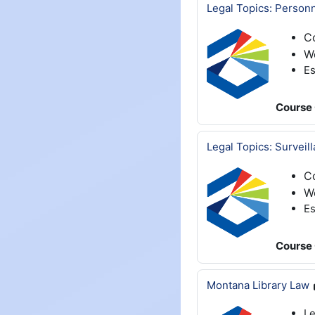
Legal Topics: Person
C
W
Es
Course 
Legal Topics: Surveil
C
We
Es
Course 
Montana Library Law
Le