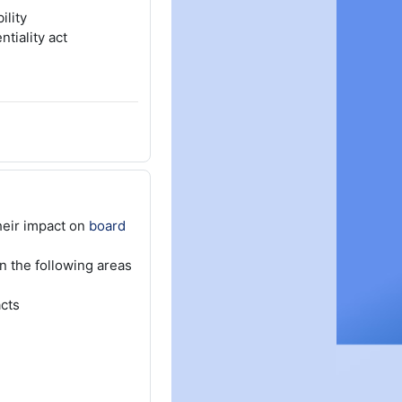
ility
tiality act
heir impact on
board
n the following areas
cts