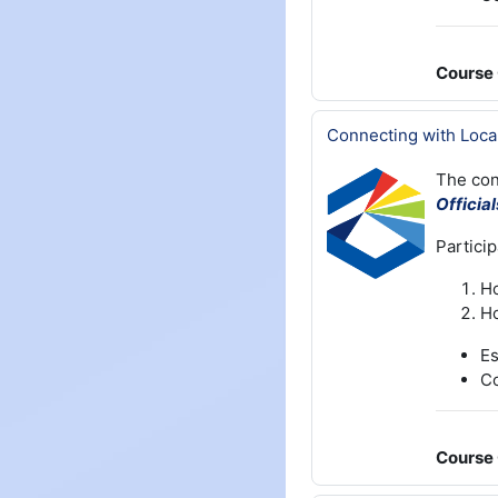
Course 
Connecting with Loca
The con
Officia
Particip
Ho
Ho
Es
Co
Course 