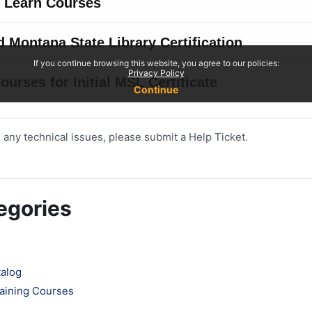
 any technical issues, please submit a Help Ticket.
egories
talog
aining Courses