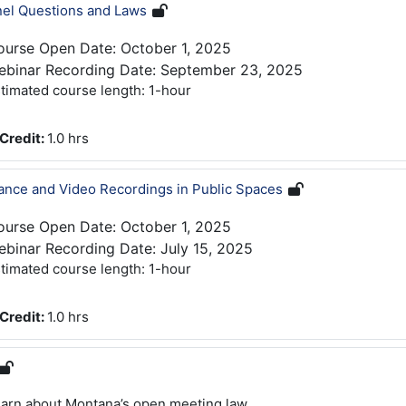
nel Questions and Laws
ourse Open Date: October 1, 2025
ebinar Recording Date: September 23, 2025
timated course length: 1-hour
Credit
:
1.0 hrs
lance and Video Recordings in Public Spaces
ourse Open Date: October 1, 2025
binar Recording Date: July 15, 2025
timated course length: 1-hour
Credit
:
1.0 hrs
arn about Montana’s open meeting law