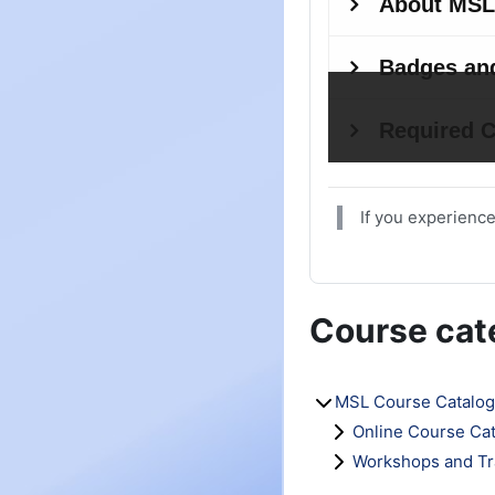
If you experience
Course cat
MSL Course Catalog
Online Course Ca
Workshops and Tr