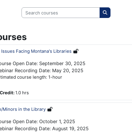
Search courses
Search cour
ourses
 Issues Facing Montana's Libraries
ourse Open Date: September 30, 2025
ebinar Recording Date: May 20, 2025
timated course length: 1-hour
Credit
:
1.0 hrs
n/Minors in the Library
ourse Open Date: October 1, 2025
binar Recording Date: August 19, 2025