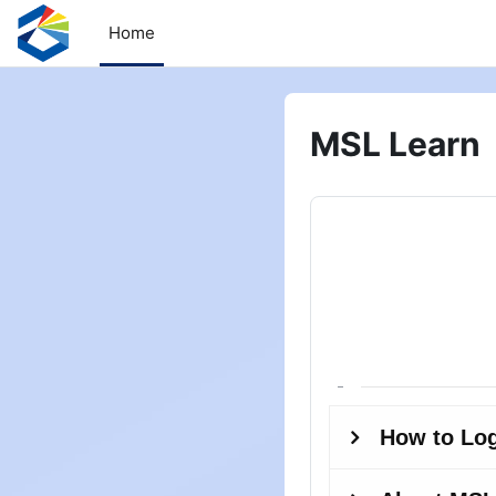
Skip to main content
Home
MSL Learn