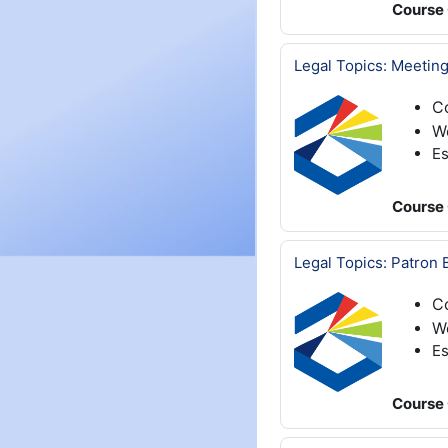
Course 
Legal Topics: Meeting
C
We
Es
Course 
Legal Topics: Patron 
C
We
Es
Course 