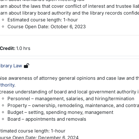
arn about the laws that cover conflict of interest and trustee liab
arn about library board authority and the library records confiden
Estimated course length: 1-hour
Course Open Date: October 6, 2023
Credit
:
1.0 hrs
ibrary Law
ise awareness of attorney general opinions and case law and t
thority
.
crease understanding of board and local government authority i
Personnel – management, salaries, and hiring/termination
Property – ownership, remodeling, maintenance, and contra
Budget – setting, spending money, management
Board – appointments and removals
timated course length: 1-hour
urse Open Date: December 6, 2024