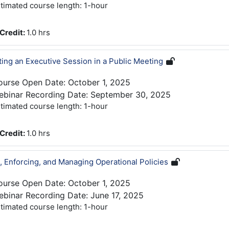
timated course length: 1-hour
Credit
:
1.0 hrs
ing an Executive Session in a Public Meeting
ourse Open Date: October 1, 2025
ebinar Recording Date: September 30, 2025
timated course length: 1-hour
Credit
:
1.0 hrs
g, Enforcing, and Managing Operational Policies
ourse Open Date: October 1, 2025
binar Recording Date: June 17, 2025
timated course length: 1-hour