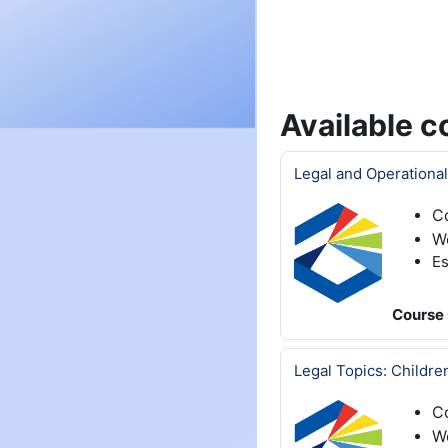
Available c
Legal and Operational
C
W
Es
Course 
Legal Topics: Childre
C
We