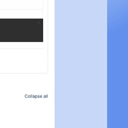
Collapse all