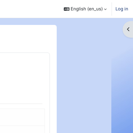
English ‎(en_us)‎
Log in
Op