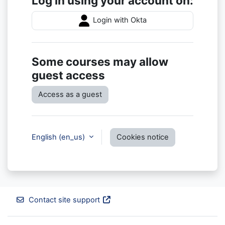
Log in using your account on:
Login with Okta
Some courses may allow
guest access
Access as a guest
English ‎(en_us)‎
Cookies notice
Contact site support