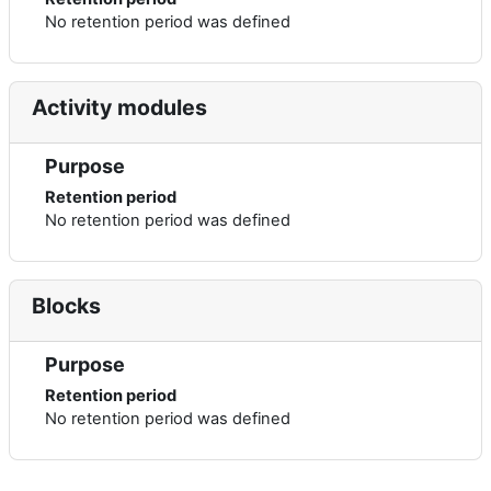
No retention period was defined
Activity modules
Purpose
Retention period
No retention period was defined
Blocks
Purpose
Retention period
No retention period was defined