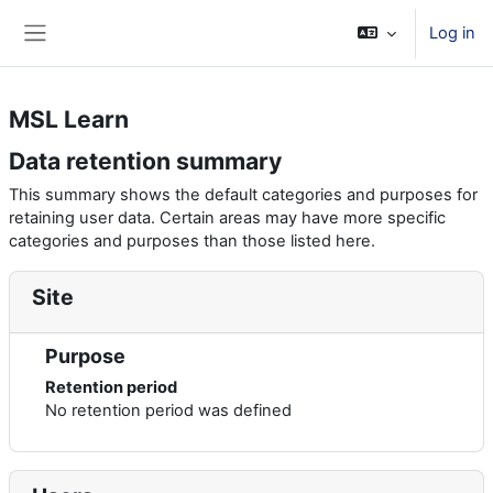
Skip to main content
Log in
Side panel
MSL Learn
Data retention summary
This summary shows the default categories and purposes for
retaining user data. Certain areas may have more specific
categories and purposes than those listed here.
Site
Purpose
Retention period
No retention period was defined