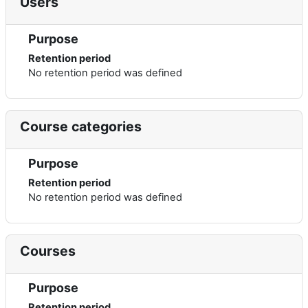
Users
Purpose
Retention period
No retention period was defined
Course categories
Purpose
Retention period
No retention period was defined
Courses
Purpose
Retention period