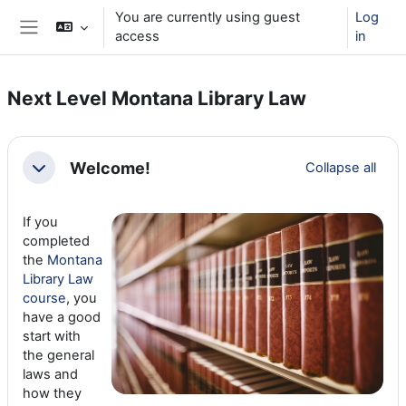
Skip to main content
You are currently using guest
Log
access
in
Side panel
Next Level Montana Library Law
Section outline
Welcome!
Collapse all
Collapse
If you
completed
the
Montana
Library Law
course
, you
have a good
start with
the general
laws and
how they