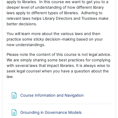
apply to libraries. In this course we want to get you to a
deeper level of understanding of how different library
laws apply to different types of libraries. Adhering to
relevant laws helps Library Directors and Trustees make
better decisions.
You will learn more about the various laws and then
practice some sticky decision-making based on your
new understandings.
Please note the content of this course is not legal advice.
We are simply sharing some best practices for complying
with several laws that impact libraries. It is always wise to
seek legal counsel when you have a question about the
law.
Page
Course Information and Navigation
Page
Grounding in Governance Models