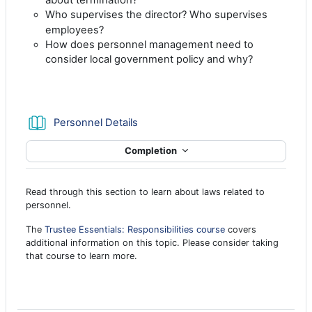
Who supervises the director? Who supervises
employees?
How does personnel management need to
consider local government policy and why?
Book
Personnel Details
Completion
Read through this section to learn about laws related to
personnel.
The
Trustee Essentials: Responsibilities course
covers
additional information on this topic. Please consider taking
that course to learn more.