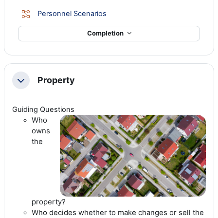
Lesson
Personnel Scenarios
Completion
Property
Collapse
Guiding Questions
Who
owns
the
property?
Who decides whether to make changes or sell the