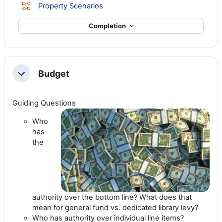
Lesson
Property Scenarios
Completion
Budget
Collapse
Guiding Questions
Who
has
the
authority over the bottom line? What does that
mean for general fund vs. dedicated library levy?
Who has authority over individual line items?