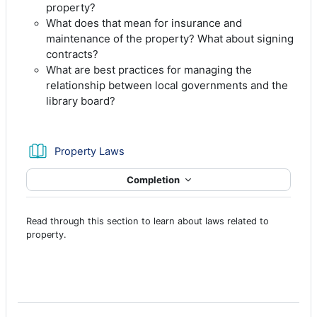
property?
What does that mean for insurance and
maintenance of the property? What about signing
contracts?
What are best practices for managing the
relationship between local governments and the
library board?
Book
Property Laws
Completion
Read through this section to learn about laws related to
property.