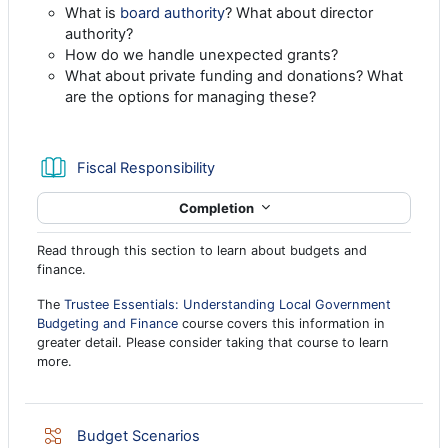
What is
board authority
? What about director
authority?
How do we handle unexpected grants?
What about private funding and donations? What
are the options for managing these?
Book
Fiscal Responsibility
Completion
Read through this section to learn about budgets and
finance.
The
Trustee Essentials: Understanding Local Government
Budgeting and Finance
course covers this information in
greater detail. Please consider taking that course to learn
more.
Lesson
Budget Scenarios