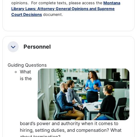
opinions. For complete texts, please access the
Montana
Library Laws: Attorney General Opinions and Supreme
Court Decisions
document.
Personnel
Collapse
Guiding Questions
What
is the
board’s power and authority when it comes to
hiring, setting duties, and compensation? What
about termination?