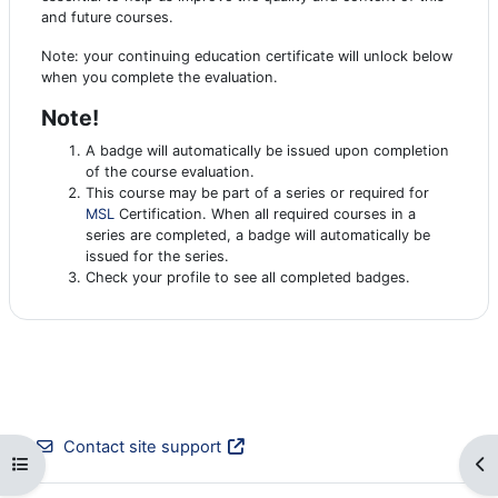
and future courses.
Note: your continuing education certificate will unlock below
when you complete the evaluation.
Note!
A badge will automatically be issued upon completion
of the course evaluation.
This course may be part of a series or required for
MSL
Certification. When all required courses in a
series are completed, a badge will automatically be
issued for the series.
Check your profile to see all completed badges.
Contact site support
Open course index
Op