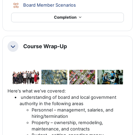
Lesson
Board Member Scenarios
Completion
Course Wrap-Up
Collapse
Here's what we've covered:
understanding of board and local government
authority in the following areas
Personnel – management, salaries, and
hiring/termination
Property – ownership, remodeling,
maintenance, and contracts