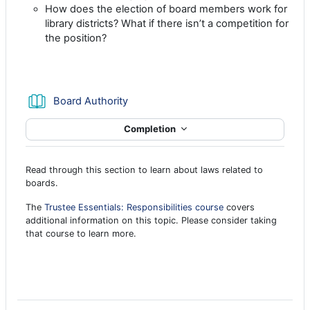
How does the election of board members work for
library districts? What if there isn’t a competition for
the position?
Book
Board Authority
Completion
Read through this section to learn about laws related to
boards.
The
Trustee Essentials: Responsibilities course
covers
additional information on this topic. Please consider taking
that course to learn more.