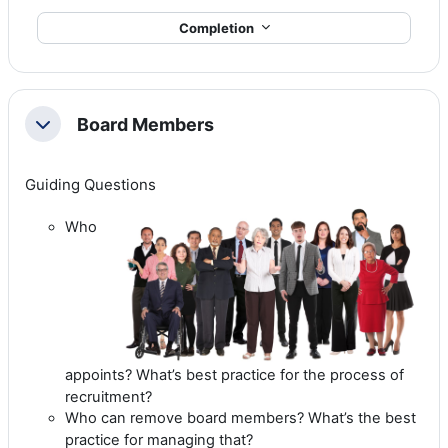
Completion
Board Members
Collapse
Guiding Questions
Who
appoints? What’s best practice for the process of
recruitment?
Who can remove board members? What’s the best
practice for managing that?