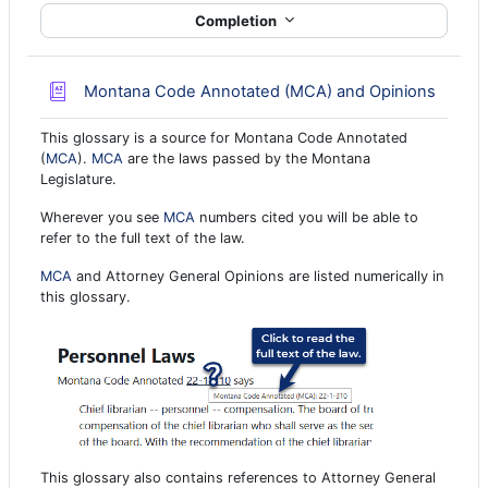
Completion
Glossa
Montana Code Annotated (MCA) and Opinions
This glossary is a source for Montana Code Annotated
(
MCA
).
MCA
are the laws passed by the Montana
Legislature.
Wherever you see
MCA
numbers cited you will be able to
refer to the full text of the law.
MCA
and Attorney General Opinions are listed numerically in
this glossary.
This glossary also contains references to Attorney General