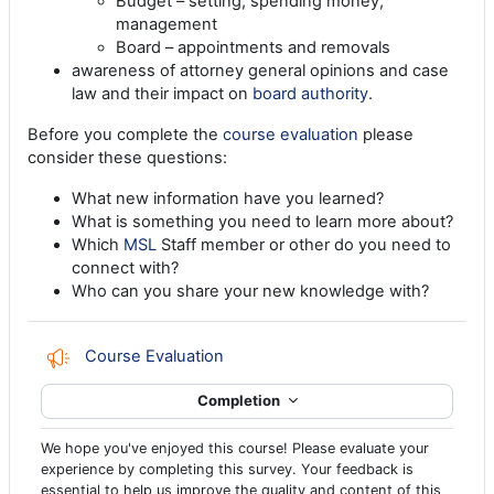
Budget – setting, spending money,
management
Board – appointments and removals
awareness of attorney general opinions and case
law and their impact on
board authority
.
Before you complete the
course evaluation
please
consider these questions:
What new information have you learned?
What is something you need to learn more about?
Which
MSL
Staff member or other do you need to
connect with?
Who can you share your new knowledge with?
Feedback
Course Evaluation
Completion
We hope you've enjoyed this course! Please evaluate your
experience by completing this survey. Your feedback is
essential to help us improve the quality and content of this