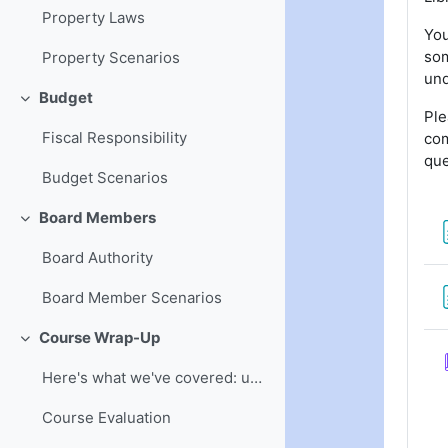
Property Laws
You
som
Property Scenarios
und
Budget
Collapse
Ple
Fiscal Responsibility
com
que
Budget Scenarios
Board Members
Collapse
Board Authority
Board Member Scenarios
Course Wrap-Up
Collapse
Here's what we've covered: understanding of board ...
Course Evaluation