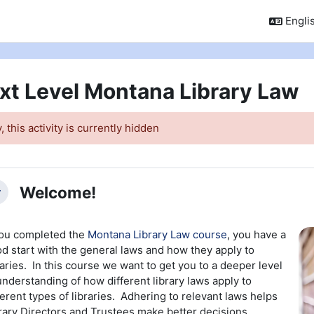
Englis
xt Level Montana Library Law
, this activity is currently hidden
ction outline
Welcome!
llapse
you completed the
Montana Library Law course
, you have a
d start with the general laws and how they apply to
raries. In this course we want to get you to a deeper level
understanding of how different library laws apply to
ferent types of libraries. Adhering to relevant laws helps
rary Directors and Trustees make better decisions.