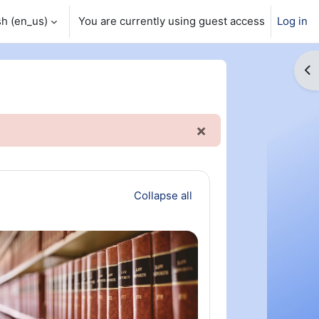
h ‎(en_us)‎
You are currently using guest access
Log in
Op
×
Dismiss this no
Collapse all