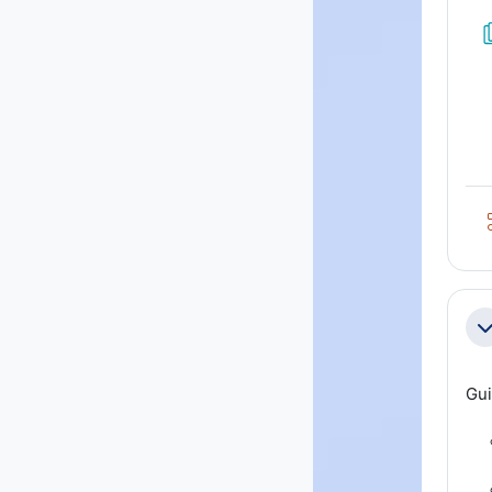
Co
Gui