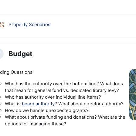
Lesson
Property Scenarios
Budget
llapse
ding Questions
Who has the authority over the bottom line? What does
that mean for general fund vs. dedicated library levy?
Who has authority over individual line items?
What is
board authority
? What about director authority?
How do we handle unexpected grants?
What about private funding and donations? What are the
options for managing these?