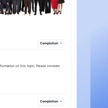
Completion
formation on this topic. Please consider
Completion