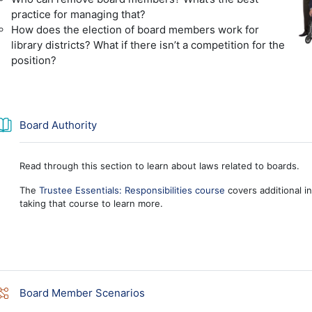
practice for managing that?
How does the election of board members work for
library districts? What if there isn’t a competition for the
position?
Book
Board Authority
Read through this section to learn about laws related to boards.
The
Trustee Essentials: Responsibilities course
covers additional in
taking that course to learn more.
Lesson
Board Member Scenarios