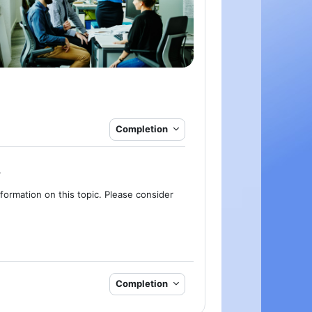
Completion
.
formation on this topic. Please consider
Completion