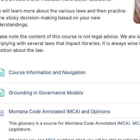
 will learn more about the various laws and then practice
e sticky decision-making based on your new
erstandings.
ase note the content of this course is not legal advice. We are 
plying with several laws that impact libraries. It is always wis
stion about the law.
Page
Course Information and Navigation
Page
Grounding in Governance Models
Glossary
Montana Code Annotated (MCA) and Opinions
This glossary is a source for Montana Code Annotated (
MCA
).
MC
Legislature.