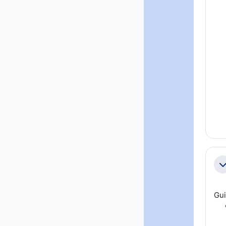
Co
Gui