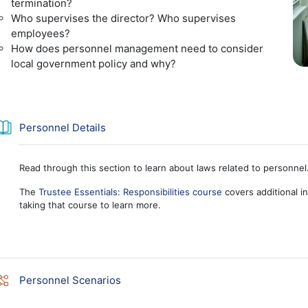
termination?
Who supervises the director? Who supervises
employees?
How does personnel management need to consider
local government policy and why?
Book
Personnel Details
Read through this section to learn about laws related to personnel
The
Trustee Essentials: Responsibilities course
covers additional in
taking that course to learn more.
Lesson
Personnel Scenarios