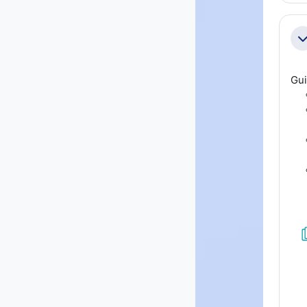
Co
Gui