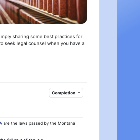
simply sharing some best practices for
e to seek legal counsel when you have a
Completion
A
are the laws passed by the Montana