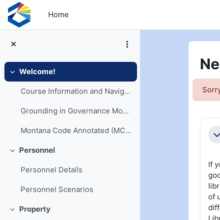
Skip to main content
Home
Ne
Welcome!
Collapse
Sorry
Course Information and Navigation
Grounding in Governance Models
Se
Montana Code Annotated (MCA) and Opinions
Co
Personnel
Collapse
If 
Personnel Details
goo
lib
Personnel Scenarios
of 
dif
Property
Collapse
Lib