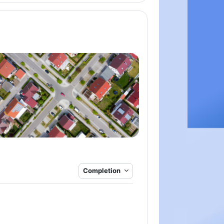
Completion