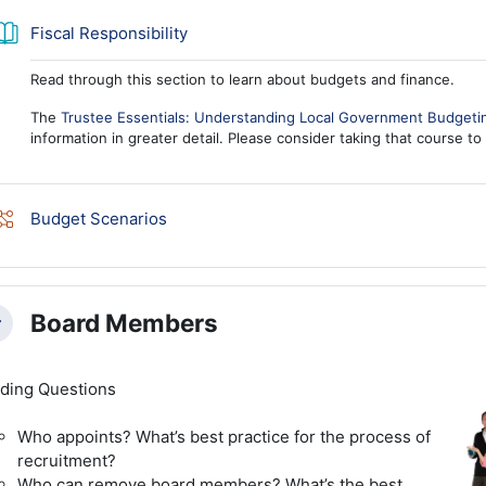
Book
Fiscal Responsibility
Read through this section to learn about budgets and finance.
The
Trustee Essentials: Understanding Local Government Budgeti
information in greater detail. Please consider taking that course to
Lesson
Budget Scenarios
Board Members
llapse
ding Questions
Who appoints? What’s best practice for the process of
recruitment?
Who can remove board members? What’s the best