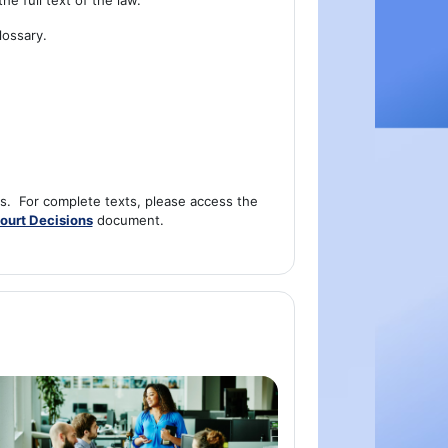
he full text of the law.
lossary.
ns. For complete texts, please access the
ourt Decisions
document.