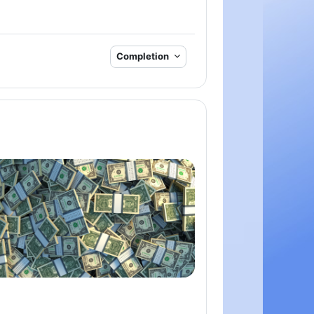
Completion