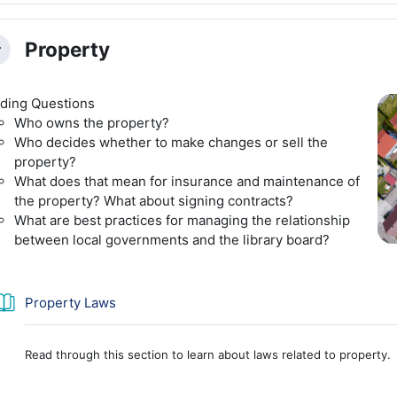
Property
llapse
ding Questions
Who owns the property?
Who decides whether to make changes or sell the
property?
What does that mean for insurance and maintenance of
the property? What about signing contracts?
What are best practices for managing the relationship
between local governments and the library board?
Book
Property Laws
Read through this section to learn about laws related to property.