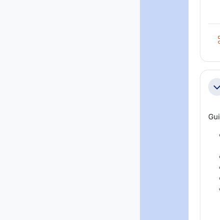
Co
Gui