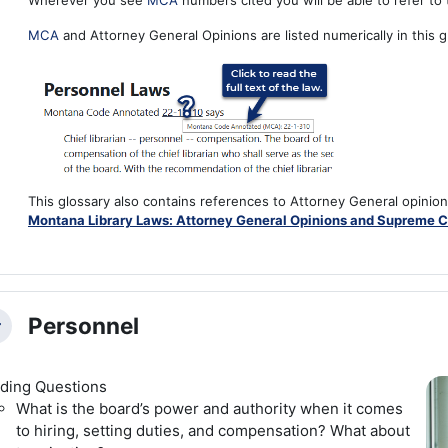
Wherever you see
MCA
numbers cited you will be able to refer to t
MCA
and Attorney General Opinions are listed numerically in this g
This glossary also contains references to Attorney General opinio
Montana Library Laws: Attorney General Opinions and Supreme C
Personnel
llapse
ding Questions
What is the board’s power and authority when it comes
to hiring, setting duties, and compensation? What about