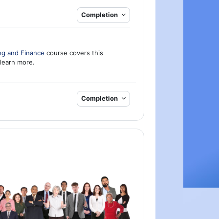
Completion
ng and Finance
course covers this
 learn more.
Completion