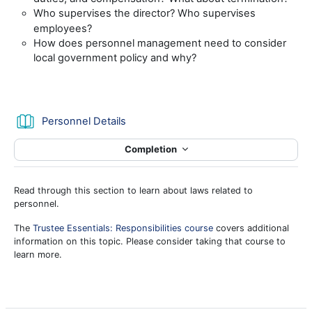
Who supervises the director? Who supervises
employees?
How does personnel management need to consider
local government policy and why?
Book
Personnel Details
Completion
Read through this section to learn about laws related to
personnel.
The
Trustee Essentials: Responsibilities course
covers additional
information on this topic. Please consider taking that course to
learn more.