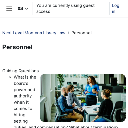
Skip to main content
You are currently using guest
Log
access
in
Side panel
Next Level Montana Library Law
Personnel
Personnel
Section outline
Guiding Questions
What is the
board’s
power and
authority
when it
comes to
hiring,
setting
duties, and compensation? What about termination?