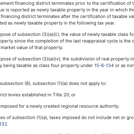
ncrement financing district terminates prior to the certification o
e is reported as newly taxable property in the year in which the 
financing district terminates after the certification of taxable v
ted as newly taxable property in the following tax year.
rpose of subsection (3)(a)(ii), the value of newly taxable class
erty since the completion of the last reappraisal cycle is the c
market value of that property.
rpose of subsection (3)(a)(iv), the subdivision of real property in
ty being taxable as class four property under
15-6-134
or as non
 subsection (8), subsection (1)(a) does not apply to:
rict levies established in Title 20; or
y imposed for a newly created regional resource authority.
ses of subsection (1)(a), taxes imposed do not include net or g
132
.