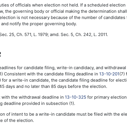
es of officials when election not held. If a scheduled election
aw, the governing body or official making the determination shall
e election is not necessary because of the number of candidates f
 and notify the proper governing body.
ec. 25, Ch. 571, L. 1979; amd. Sec. 5, Ch. 242, L. 2011.
2
lines for candidate filing, write-in candidacy, and withdrawal -
1) Consistent with the candidate filing deadline in
13-10-201
(7)
 for a write-in candidate, the candidate filing deadline for electi
45 days and no later than 85 days before the election.
t with the withdrawal deadline in
13-10-325
for primary election
ng deadline provided in subsection (1).
ion of intent to be a write-in candidate must be filed with the e
e of the election.