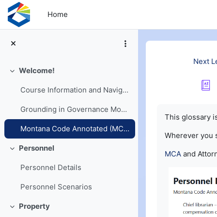
Skip to main content
Home
Next L
Welcome!
Collapse
Course Information and Navigation
Completion re
Grounding in Governance Models
This glossary 
Montana Code Annotated (MCA) and Opinions
Wherever you
Personnel
Collapse
MCA
and Attorn
Personnel Details
Personnel Scenarios
Property
Collapse