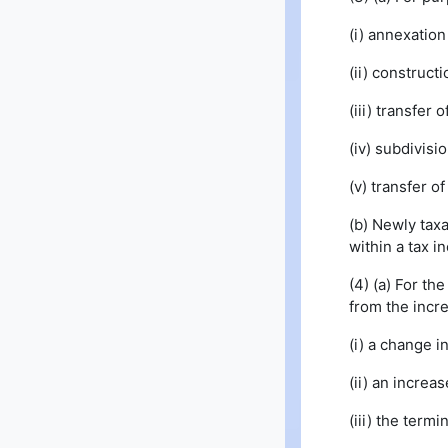
(i) annexation
(ii) construc
(iii) transfer 
(iv) subdivisi
(v) transfer o
(b) Newly taxa
within a tax i
(4) (a) For th
from the incre
(i) a change i
(ii) an increa
(iii) the termi