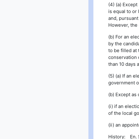
(4) (a) Except
is equal to or
and, pursuant
However, the 
(b) For an ele
by the candida
to be filled a
conservation d
than 10 days a
(5) (a) If an 
government or,
(b) Except as
(i) if an elec
of the local g
(ii) an appoi
History: En. S