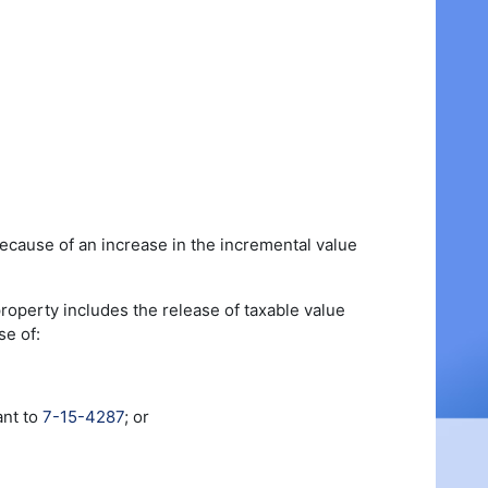
because of an increase in the incremental value
property includes the release of taxable value
se of:
ant to
7-15-4287
; or