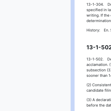
13-1-304. Duti
specified in l
writing. If th
determination
History: En. S
13-1-50
13-1-502. Dead
acclamation. (
subsection (3)
sooner than 1
(2) Consisten
candidate fili
(3) A declarat
before the dat