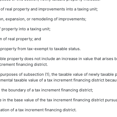
 of real property and improvements into a taxing unit;
tion, expansion, or remodeling of improvements;
of property into a taxing unit;
on of real property; and
f property from tax-exempt to taxable status.
ble property does not include an increase in value that arises 
ncrement financing district.
e purposes of subsection (1), the taxable value of newly taxable 
mental taxable value of a tax increment financing district becau
n the boundary of a tax increment financing district;
se in the base value of the tax increment financing district pursu
nation of a tax increment financing district.