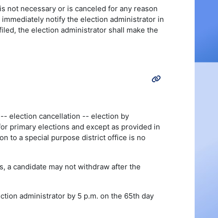
 is not necessary or is canceled for any reason
 immediately notify the election administrator in
iled, the election administrator shall make the
- election cancellation -- election by
 for primary elections and except as provided in
on to a special purpose district office is no
s, a candidate may not withdraw after the
lection administrator by 5 p.m. on the 65th day