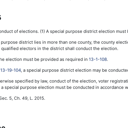
5
duct of elections. (1) A special purpose district election must
al purpose district lies in more than one county, the county elect
qualified electors in the district shall conduct the election.
the election must be provided as required in
13-1-108
.
o
13-19-104
, a special purpose district election may be conducte
erwise specified by law, conduct of the election, voter registr
a special purpose election must be conducted in accordance with
ec. 5, Ch. 49, L. 2015.