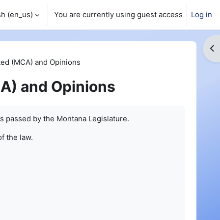
h ‎(en_us)‎
You are currently using guest access
Log in
Op
ed (MCA) and Opinions
A) and Opinions
s passed by the Montana Legislature.
of the law.