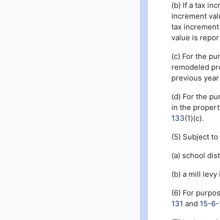
(b) If a tax i
increment valu
tax increment 
value is repor
(c) For the pu
remodeled prop
previous year 
(d) For the pu
in the proper
133
(1)(c).
(5) Subject to
(a) school dist
(b) a mill lev
(6) For purpo
131
and
15-6-