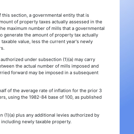
 this section, a governmental entity that is
amount of property taxes actually assessed in the
s. The maximum number of mills that a governmental
to generate the amount of property tax actually
 taxable value, less the current year's newly
rs.
authorized under subsection (1)(a) may carry
between the actual number of mills imposed and
arried forward may be imposed in a subsequent
lf of the average rate of inflation for the prior 3
ers, using the 1982-84 base of 100, as published
 (1)(a) plus any additional levies authorized by
, including newly taxable property.