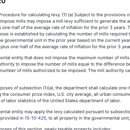
20
cedure for calculating levy. (1) (a) Subject to the provisions of
impose mills may impose a mill levy sufficient to generate the 
s one-half of the average rate of inflation for the prior 3 year
ose is established by calculating the number of mills required 
e governmental unit in the prior year based on the current year
 plus one-half of the average rate of inflation for the prior 3 yea
ental entity that does not impose the maximum number of mills 
uthority to impose the number of mills equal to the difference 
umber of mills authorized to be imposed. The mill authority c
rposes of subsection (1)(a), the department shall calculate one-ha
g the consumer price index, U.S. city average, all urban consum
of labor statistics of the United States department of labor.
ntal entity may apply the levy calculated pursuant to subsection
s provided in
15-10-425
, to all property in the governmental unit
rposes of this section, newly taxable property includes: