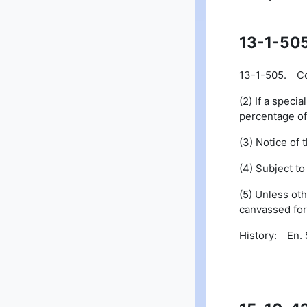
13-1-50
13-1-505. Con
(2) If a speci
percentage of 
(3) Notice of 
(4) Subject t
(5) Unless oth
canvassed for 
History: En. S