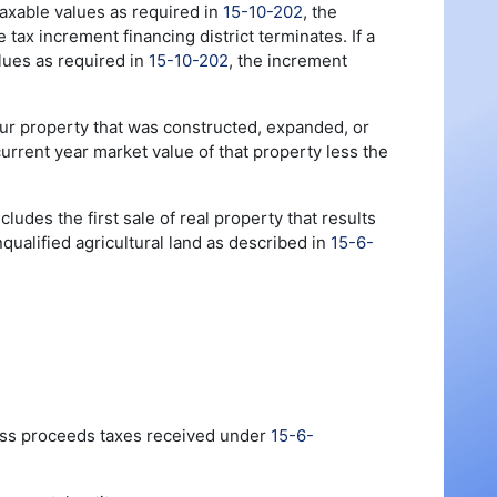
f taxable values as required in
15-10-202
, the
tax increment financing district terminates. If a
alues as required in
15-10-202
, the increment
 four property that was constructed, expanded, or
urrent year market value of that property less the
cludes the first sale of real property that results
qualified agricultural land as described in
15-6-
ross proceeds taxes received under
15-6-