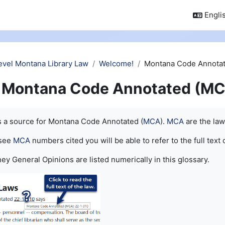
Englis
evel Montana Library Law
Welcome!
Montana Code Annotat
Montana Code Annotated (MC
quirements
is a source for Montana Code Annotated (
MCA
).
MCA
are the law
 see
MCA
numbers cited you will be able to refer to the full text 
ey General Opinions are listed numerically in this glossary.