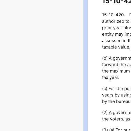
15-10-4
15-10-420. Pro
authorized to 
prior year plu
entity may imp
assessed in th
taxable value,
(b) A governm
forward the a
the maximum n
tax year.
(c) For the pu
years by usin
by the bureau 
(2) A governme
the voters, a
(3) (a) For pu