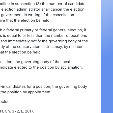
deadline in subsection (3) the number of candidates
e election administrator shall cancel the election
 government in writing of the cancellation.
e that the election be held.
h a federal primary or federal general election, if
s is equal to or less than the number of positions
ion and immediately notify the governing body of the
dy of the conservation district may, by no later
hat the election be held.
position, the governing body of the local
andidate elected to the position by acclamation.
e-in candidates for a position, the governing body
ll the position by appointment;
ected.
1, Ch. 372, L. 2017.