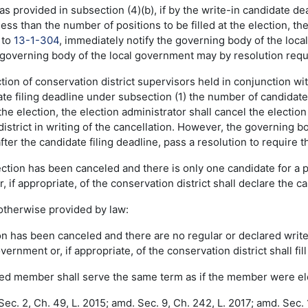
 as provided in subsection (4)(b), if by the write-in candidate 
 less than the number of positions to be filled at the election, th
 to
13-1-304
, immediately notify the governing body of the local
governing body of the local government may by resolution requir
ction of conservation district supervisors held in conjunction wit
te filing deadline under subsection (1) the number of candidate
t the election, the election administrator shall cancel the elect
istrict in writing of the cancellation. However, the governing bo
fter the candidate filing deadline, pass a resolution to require t
election has been canceled and there is only one candidate for a 
 if appropriate, of the conservation district shall declare the c
 otherwise provided by law:
tion has been canceled and there are no regular or declared writ
overnment or, if appropriate, of the conservation district shall fi
nted member shall serve the same term as if the member were el
ec. 2, Ch. 49, L. 2015; amd. Sec. 9, Ch. 242, L. 2017; amd. Sec. 1