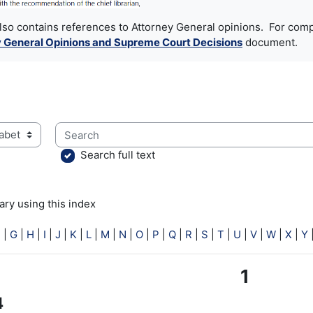
also contains references to Attorney General opinions. For comp
 General Opinions and Supreme Court Decisions
document.
Search
ry using this index
Search full text
ry using this index
F
|
G
|
H
|
I
|
J
|
K
|
L
|
M
|
N
|
O
|
P
|
Q
|
R
|
S
|
T
|
U
|
V
|
W
|
X
|
Y
1
4