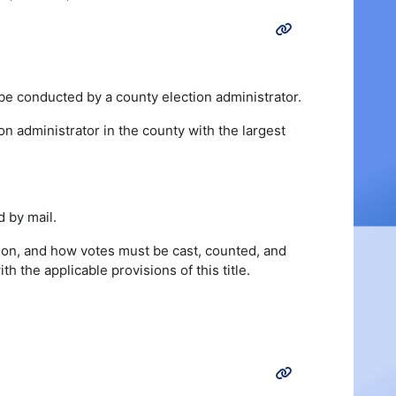
 be conducted by a county election administrator.
ion administrator in the county with the largest
d by mail.
ation, and how votes must be cast, counted, and
 the applicable provisions of this title.