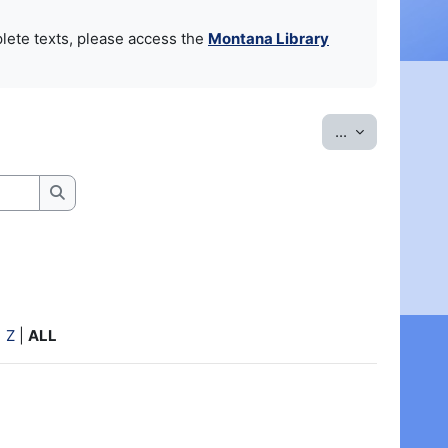
lete texts, please access the
Montana Library
Export entrie
...
Search
|
Z
|
ALL