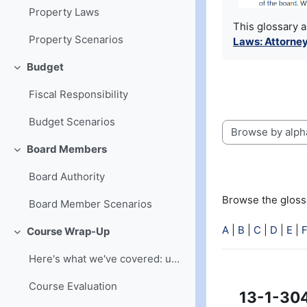
Property Laws
This glossary 
Property Scenarios
Laws: Attorney
Budget
Collapse
Fiscal Responsibility
Budget Scenarios
Browse the glossa
Board Members
Collapse
Board Authority
Browse the glossa
Board Member Scenarios
A
|
B
|
C
|
D
|
E
|
Course Wrap-Up
Collapse
Here's what we've covered: understanding of board ...
Course Evaluation
13-1-30