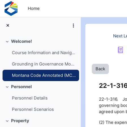
Skip to main content
Home
Next L
Welcome!
Collapse
Course Information and Navigation
Grounding in Governance Models
Back
Montana Code Annotated (MCA) and Opinions
22-1-31
Personnel
Collapse
Personnel Details
22-1-316. Join
governing bodi
Personnel Scenarios
agreed upon by
Property
(2) The expen
Collapse