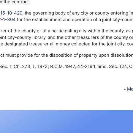
n the contract.
o
15-10-420
, the governing body of any city or county entering in
2-1-304
for the establishment and operation of a joint city-count
rer of the county or of a participating city within the county, as
oint city-county library, and the other treasurers of the county or 
he designated treasurer all money collected for the joint city-cou
ct must provide for the disposition of property upon dissolution o
ec. 1, Ch. 273, L. 1973; R.C.M. 1947, 44-219.1; amd. Sec. 124, Ch
»
Mo