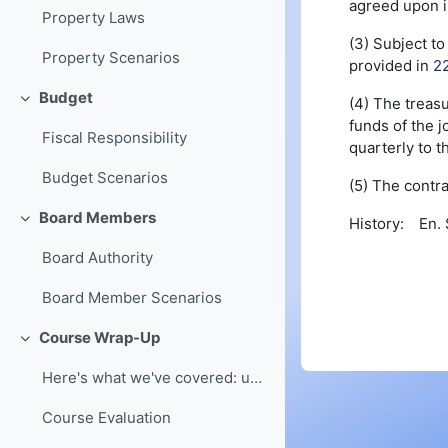
agreed upon i
Property Laws
(3) Subject t
Property Scenarios
provided in
2
Budget
(4) The treasu
Collapse
funds of the j
Fiscal Responsibility
quarterly to t
Budget Scenarios
(5) The contra
Board Members
History: En. S
Collapse
Board Authority
Board Member Scenarios
Course Wrap-Up
Collapse
Here's what we've covered: understanding of board ...
Course Evaluation