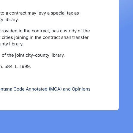
to a contract may levy a special tax as
y library.
 provided in the contract, has custody of the
cities joining in the contract shall transfer
nty library.
f the joint city-county library.
. 584, L. 1999.
ntana Code Annotated (MCA) and Opinions