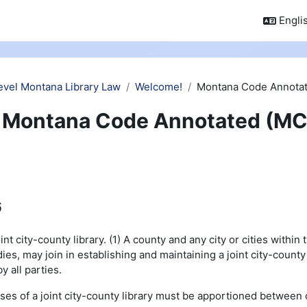
Englis
evel Montana Library Law
Welcome!
Montana Code Annotat
Montana Code Annotated (MC
6
t city-county library. (1) A county and any city or cities within 
es, may join in establishing and maintaining a joint city-county
 all parties.
ses of a joint city-county library must be apportioned between 