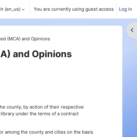
h ‎(en_us)‎
You are currently using guest access
Log in
Op
ed (MCA) and Opinions
A) and Opinions
the county, by action of their respective
 library under the terms of a contract
or among the county and cities on the basis