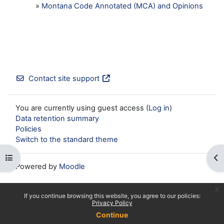
»
Montana Code Annotated (MCA) and Opinions
Contact site support
You are currently using guest access (
Log in
)
Data retention summary
Policies
Switch to the standard theme
Open course index
Op
Powered by
Moodle
x
If you continue browsing this website, you agree to our policies:
Privacy Policy
Continue