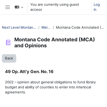
Skip to main content
You are currently using guest
Log
access
in
Side panel
Next Level Montana Library Law
Welcome!
Montana Code Annotated (MCA) and Opinions
Montana Code Annotated (MCA)
and Opinions
Back
49 Op. Att’y Gen. No. 16
2002 – opinion about general obligations to fund library
budget and ability of counties to enter into interlocal
agreements.