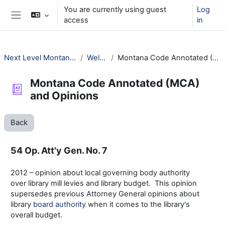
Skip to main content
You are currently using guest
Log
access
in
Side panel
Next Level Montana Library Law
Welcome!
Montana Code Annotated (MCA) and Opinions
Montana Code Annotated (MCA)
and Opinions
Back
54 Op. Att'y Gen. No. 7
2012 – opinion about local governing body authority
over library mill levies and library budget. This opinion
supersedes previous Attorney General opinions about
library
board authority
when it comes to the library's
overall budget.