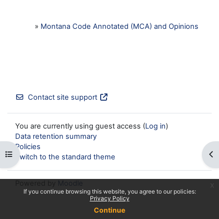
»
Montana Code Annotated (MCA) and Opinions
Contact site support
You are currently using guest access (
Log in
)
Data retention summary
Policies
Open course index
Op
Switch to the standard theme
Powered by
Moodle
x
If you continue browsing this website, you agree to our policies:
Privacy Policy
Continue