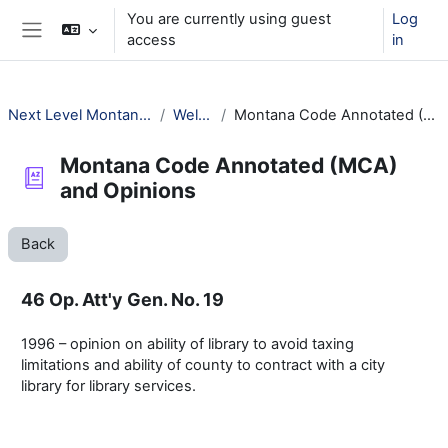
Skip to main content
You are currently using guest
Log
access
in
Side panel
Next Level Montana Library Law
Welcome!
Montana Code Annotated (MCA) and Opinions
Montana Code Annotated (MCA)
and Opinions
Back
46 Op. Att'y Gen. No. 19
1996 – opinion on ability of library to avoid taxing
limitations and ability of county to contract with a city
library for library services.