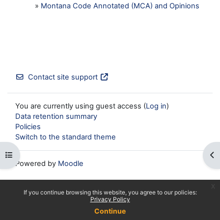
»
Montana Code Annotated (MCA) and Opinions
Contact site support
You are currently using guest access (
Log in
)
Data retention summary
Policies
Switch to the standard theme
Open course index
Op
Powered by
Moodle
x
If you continue browsing this website, you agree to our policies:
Privacy Policy
Continue