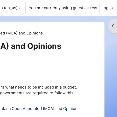
h ‎(en_us)‎
You are currently using guest access
Log in
Op
ed (MCA) and Opinions
A) and Opinions
rs what needs to be included in a budget,
 governments are required to follow this
ntana Code Annotated (MCA) and Opinions