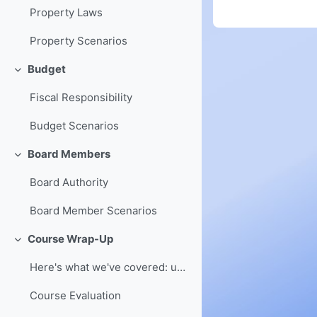
Property Laws
Property Scenarios
Budget
Collapse
Fiscal Responsibility
Budget Scenarios
Board Members
Collapse
Board Authority
Board Member Scenarios
Course Wrap-Up
Collapse
Here's what we've covered: understanding of board ...
Course Evaluation