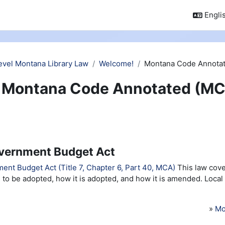
Englis
evel Montana Library Law
Welcome!
Montana Code Annotat
Montana Code Annotated (MC
vernment Budget Act
ent Budget Act (Title 7, Chapter 6, Part 40, MCA)
This law cove
 to be adopted, how it is adopted, and how it is amended. Local
»
Mo