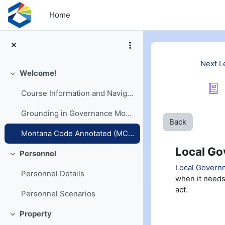
Skip to main content
Home
Next L
Welcome!
Collapse
Course Information and Navigation
Grounding in Governance Models
Back
Montana Code Annotated (MCA) and Opinions
Local Go
Personnel
Collapse
Local Governm
Personnel Details
when it needs
act.
Personnel Scenarios
Property
Collapse