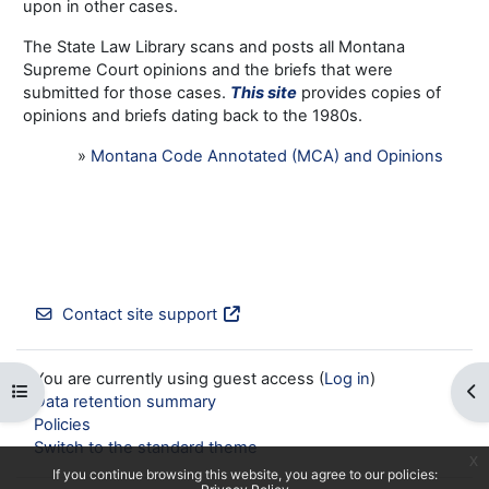
upon in other cases.
The State Law Library scans and posts all Montana
Supreme Court opinions and the briefs that were
submitted for those cases.
This site
provides copies of
opinions and briefs dating back to the 1980s.
»
Montana Code Annotated (MCA) and Opinions
Contact site support
You are currently using guest access (
Log in
)
Open course index
Op
Data retention summary
Policies
Switch to the standard theme
x
If you continue browsing this website, you agree to our policies: