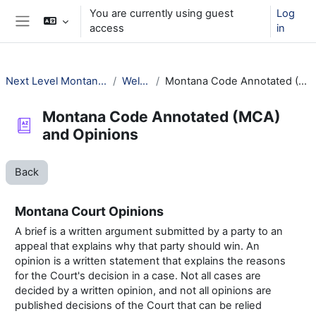
Skip to main content
You are currently using guest
Log
access
in
Side panel
Next Level Montana Library Law
Welcome!
Montana Code Annotated (MCA) and Opinions
Montana Code Annotated (MCA)
and Opinions
Back
Montana Court Opinions
A brief is a written argument submitted by a party to an
appeal that explains why that party should win. An
opinion is a written statement that explains the reasons
for the Court's decision in a case. Not all cases are
decided by a written opinion, and not all opinions are
published decisions of the Court that can be relied