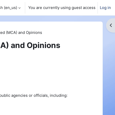
h ‎(en_us)‎
You are currently using guest access
Log in
Op
ed (MCA) and Opinions
A) and Opinions
blic agencies or officials, including: