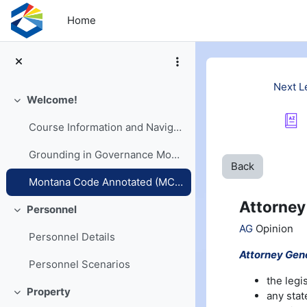
Skip to main content
Home
Next L
Welcome!
Collapse
Course Information and Navigation
Grounding in Governance Models
Back
Montana Code Annotated (MCA) and Opinions
Attorney
Personnel
Collapse
AG
Opinion
Personnel Details
Attorney Gene
Personnel Scenarios
the legi
Property
any stat
Collapse