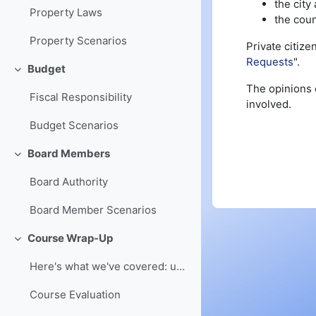
the city
Property Laws
the coun
Property Scenarios
Private citize
Requests
".
Budget
Collapse
The opinions c
Fiscal Responsibility
involved.
Budget Scenarios
Board Members
Collapse
Board Authority
Board Member Scenarios
Course Wrap-Up
Collapse
Here's what we've covered: understanding of board ...
Course Evaluation