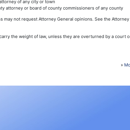
 attorney of any city or town
ty attorney or board of county commissioners of any county
ns may not request Attorney General opinions. See the Attorney 
arry the weight of law, unless they are overturned by a court o
»
Mo