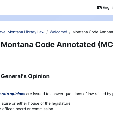
Englis
evel Montana Library Law
Welcome!
Montana Code Annotat
Montana Code Annotated (MC
 General's Opinion
ral’s opinions
are issued to answer questions of law raised by pu
slature or either house of the legislature
e officer, board or commission