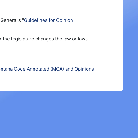
General's "
Guidelines for Opinion
r the legislature changes the law or laws
ntana Code Annotated (MCA) and Opinions