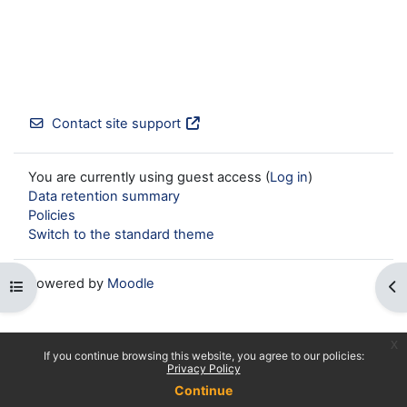
Contact site support
You are currently using guest access (
Log in
)
Data retention summary
Policies
Switch to the standard theme
Powered by
Moodle
Open course index
Op
x
If you continue browsing this website, you agree to our policies:
Privacy Policy
Continue