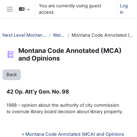
Skip to main content
You are currently using guest
Log
access
in
Side panel
Next Level Montana Library Law
Welcome!
Montana Code Annotated (MCA) and Opinions
Montana Code Annotated (MCA)
and Opinions
Back
42 Op. Att’y Gen. No. 98
1988 – opinion about the authority of city commission
to overrule library board decision about library property.
»
Montana Code Annotated (MCA) and Opinions