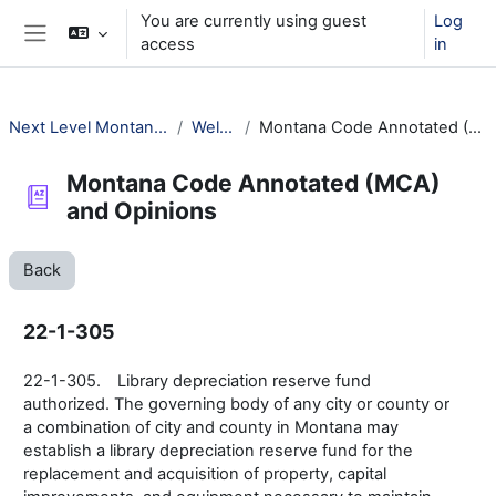
Skip to main content
You are currently using guest
Log
access
in
Side panel
Next Level Montana Library Law
Welcome!
Montana Code Annotated (MCA) and Opinions
Montana Code Annotated (MCA)
and Opinions
Back
22-1-305
22-1-305. Library depreciation reserve fund
authorized. The governing body of any city or county or
a combination of city and county in Montana may
establish a library depreciation reserve fund for the
replacement and acquisition of property, capital