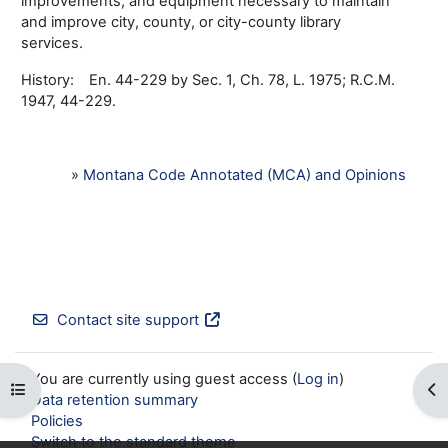
improvements, and equipment necessary to maintain
and improve city, county, or city-county library
services.
History: En. 44-229 by Sec. 1, Ch. 78, L. 1975; R.C.M.
1947, 44-229.
»
Montana Code Annotated (MCA) and Opinions
Contact site support
You are currently using guest access (
Log in
)
Open course index
Op
Data retention summary
Policies
Switch to the standard theme