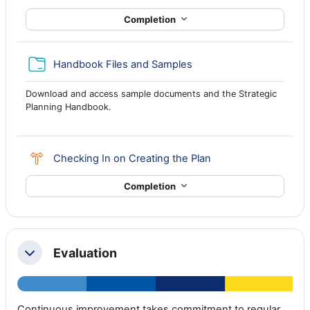
Completion
Folder
Handbook Files and Samples
Download and access sample documents and the Strategic
Planning Handbook.
Choice
Checking In on Creating the Plan
Completion
Evaluation
Collapse
Continuous improvement takes commitment to regular