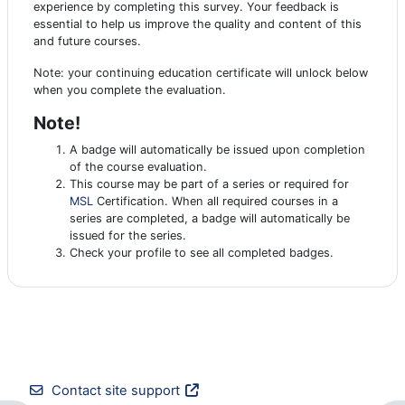
experience by completing this survey. Your feedback is
essential to help us improve the quality and content of this
and future courses.
Note: your continuing education certificate will unlock below
when you complete the evaluation.
Note!
A badge will automatically be issued upon completion
of the course evaluation.
This course may be part of a series or required for
MSL
Certification. When all required courses in a
series are completed, a badge will automatically be
issued for the series.
Check your profile to see all completed badges.
Contact site support