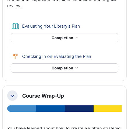
review.
Book
Evaluating Your Library's Plan
Completion
Choice
Checking In on Evaluating the Plan
Completion
Course Wrap-Up
Collapse
You have learned about how to create a written strategic