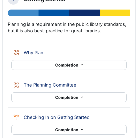
Collapse
Planning is a requirement in the public library standards,
but it is also best-practice for great libraries.
Lesson
Why Plan
Completion
Lesson
The Planning Committee
Completion
Choice
Checking In on Getting Started
Completion