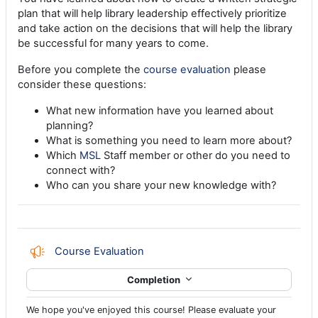
plan that will help library leadership effectively prioritize
and take action on the decisions that will help the library
be successful for many years to come.
Before you complete the
course evaluation
please
consider these questions:
What new information have you learned about
planning?
What is something you need to learn more about?
Which
MSL
Staff member or other do you need to
connect with?
Who can you share your new knowledge with?
Feedback
Course Evaluation
Completion
We hope you've enjoyed this course! Please evaluate your