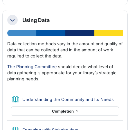
Using Data
Collapse
Data collection methods vary in the amount and quality of
data that can be collected and in the amount of work
required to collect the data.
The Planning Committee
should decide what level of
data gathering is appropriate for your library’s strategic
planning needs.
Book
Understanding the Community and Its Needs
Completion
Book
Engaging with Stakeholders