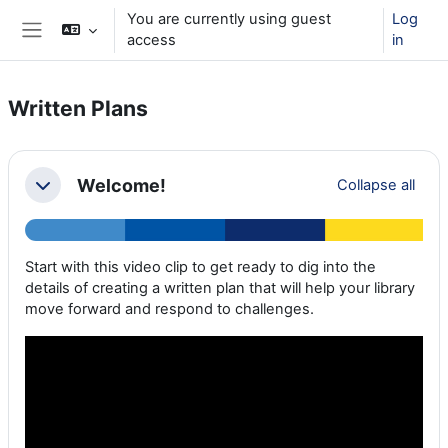
Skip to main content
You are currently using guest
Log
access
in
Side panel
Written Plans
Section outline
Welcome!
Collapse all
Collapse
Start with this video clip to get ready to dig into the
details of creating a written plan that will help your library
move forward and respond to challenges.