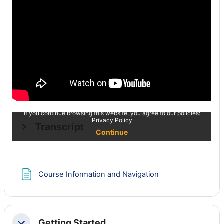
Page
Course Information and Navigation
Getting Started