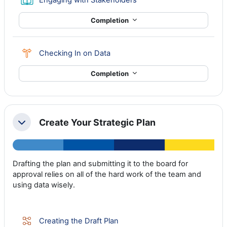
Completion
Choice
Checking In on Data
Completion
Create Your Strategic Plan
Collapse
Drafting the plan and submitting it to the board for
approval relies on all of the hard work of the team and
using data wisely.
Lesson
Creating the Draft Plan