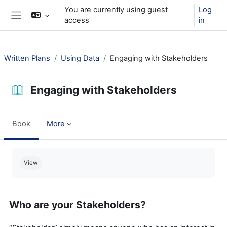
Skip to main content
You are currently using guest
Log
access
in
Side panel
Written Plans
Using Data
Engaging with Stakeholders
Engaging with Stakeholders
Book
More
Completion requirements
View
Who are your Stakeholders?