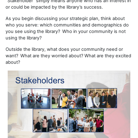
“Stakeholder” simply means anyone who has an interest in
or could be impacted by the library’s success.
As you begin discussing your strategic plan, think about
who you serve: which communities and demographics do
you see using the library? Who in your community is not
using the library?
Outside the library, what does your community need or
want? What are they worried about? What are they excited
about?