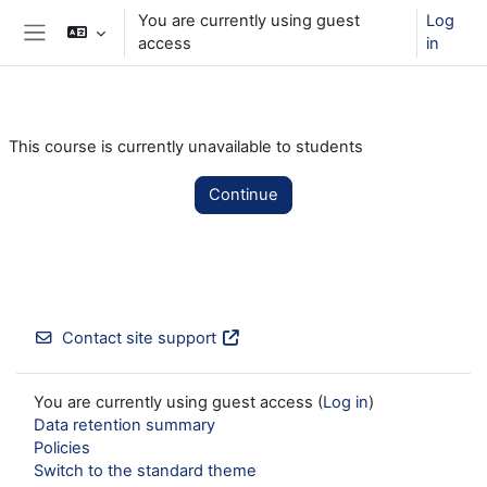
Skip to main content
You are currently using guest
Log
access
in
Side panel
This course is currently unavailable to students
Continue
Contact site support
You are currently using guest access (
Log in
)
Data retention summary
Policies
Switch to the standard theme