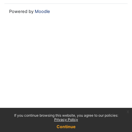
Powered by
Moodle
x
If you continue browsing this website, you agree to our policies:
Privacy Policy
Continue