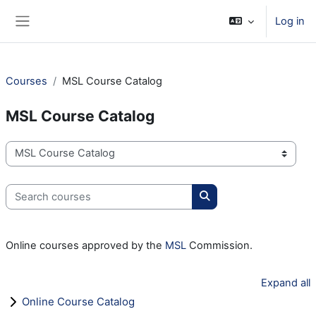
Skip to main content
Log in
Side panel
Courses
MSL Course Catalog
MSL Course Catalog
Course categories
Search courses
Search courses
Online courses approved by the
MSL
Commission.
Expand all
Online Course Catalog