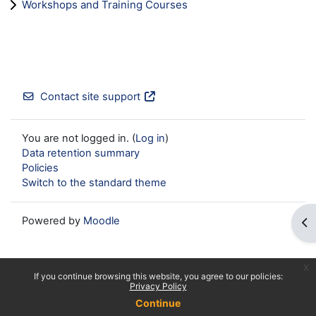
Workshops and Training Courses
Contact site support
You are not logged in. (
Log in
)
Data retention summary
Policies
Switch to the standard theme
Powered by
Moodle
Op
x
If you continue browsing this website, you agree to our policies:
Privacy Policy
Continue