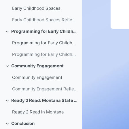
Early Childhood Spaces
Early Childhood Spaces Reflection
Programming for Early Childhood
Collapse
Programming for Early Childhood
Programming for Early Childhood Reflection
Community Engagement
Collapse
Community Engagement
Community Engagement Reflection
Ready 2 Read: Montana State Library's Early Literacy Initiative
Collapse
Ready 2 Read in Montana
Conclusion
Collapse