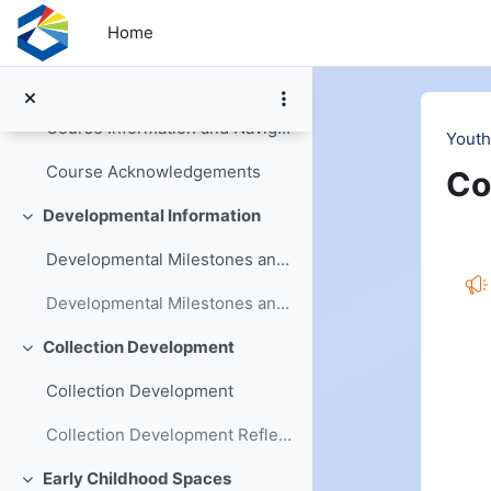
Skip to main content
Home
Welcome and Introduction
Collapse
Youth Services Basics Workbook
Course Information and Navigation
Youth
Course Acknowledgements
Co
Developmental Information
Collapse
Se
Developmental Milestones and Changes
Developmental Milestones and Changes Reflection
Collection Development
Collapse
Collection Development
Collection Development Reflection
Early Childhood Spaces
Collapse