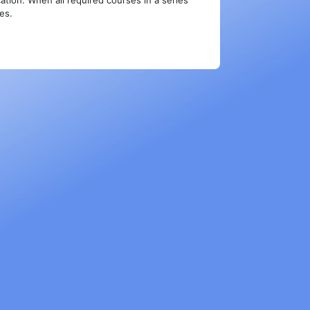
ation. When all required courses in a series
ies.