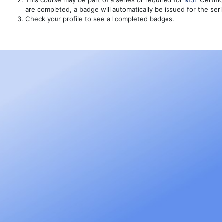
This course may be part of a series or required for
MSL
Certific
are completed, a badge will automatically be issued for the ser
Check your profile to see all completed badges.