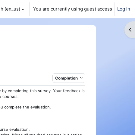
h ‎(en_us)‎
You are currently using guest access
Log in
Op
Completion
 by completing this survey. Your feedback is
re courses.
ou complete the evaluation.
urse evaluation.