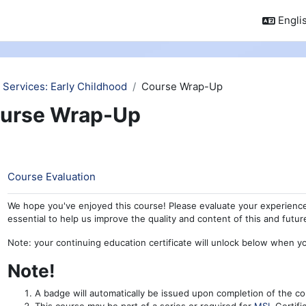
Englis
 Services: Early Childhood
Course Wrap-Up
urse Wrap-Up
ction outline
Feedback
Course Evaluation
We hope you've enjoyed this course! Please evaluate your experience
essential to help us improve the quality and content of this and futu
Note: your continuing education certificate will unlock below when y
Note!
A badge will automatically be issued upon completion of the co